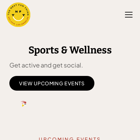
Sports & Wellness
Get active and get social.
VIEW UPCOMING EVENTS
UPCOMING EVENTS