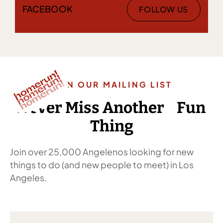
FACEBOOK
FOLLOW US
JOIN OUR MAILING LIST
Never Miss Another Fun
Thing
Join over 25,000 Angelenos looking for new
things to do (and new people to meet) in Los
Angeles.