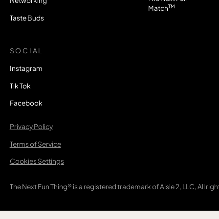
Networking
TM
Match
Taste Buds
SOCIAL
Instagram
Tik Tok
Facebook
Privacy Policy
Terms of Service
Cookies Settings
The Next Fun Thing® is a registered trademark of Aisle 2, LLC, All rig