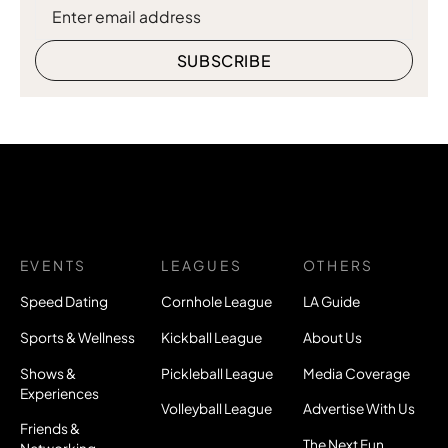
EVENTS
LEAGUES
OTHERS
Speed Dating
Cornhole League
LA Guide
Sports & Wellness
Kickball League
About Us
Shows &
Pickleball League
Media Coverage
Experiences
Volleyball League
Advertise With Us
Friends &
The Next Fun