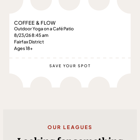
COFFEE & FLOW
Outdoor Yoga on a Café Patio
8/23/26 8:45 am
Fairfax District
Ages 18+
SAVE YOUR SPOT
OUR LEAGUES