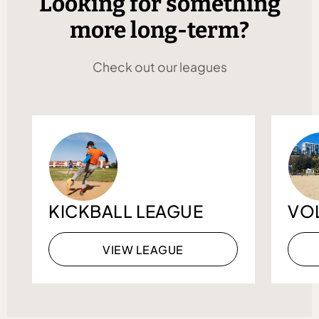
Looking for something
more long-term?
Check out our leagues
KICKBALL LEAGUE
VO
VIEW LEAGUE