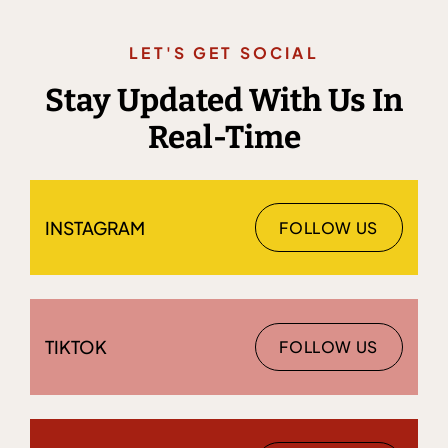
LET'S GET SOCIAL
Stay Updated With Us In
Real-Time
INSTAGRAM
FOLLOW US
TIKTOK
FOLLOW US