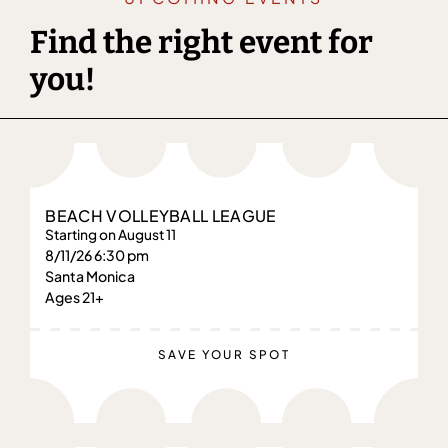
Find the right event for
you!
BEACH VOLLEYBALL LEAGUE
Starting on August 11
8/11/26 6:30 pm
Santa Monica
Ages 21+
SAVE YOUR SPOT