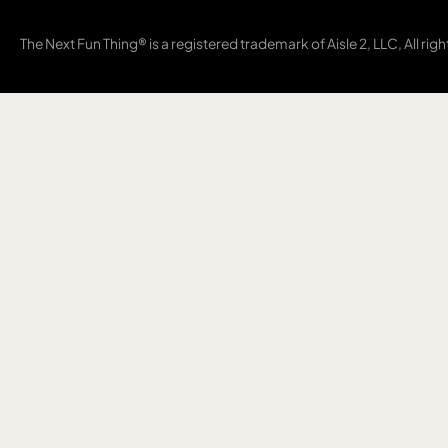
The Next Fun Thing® is a registered trademark of Aisle 2, LLC, All rig