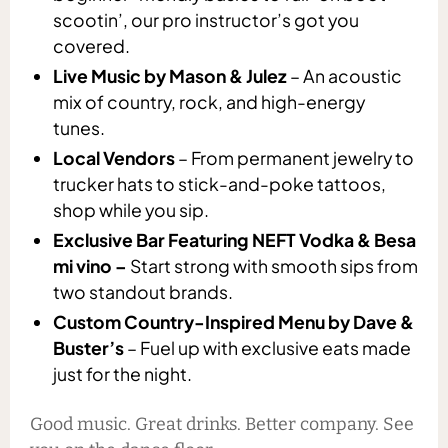
scootin’, our pro instructor’s got you
covered.
Live Music by Mason & Julez
– An acoustic
mix of country, rock, and high-energy
tunes.
Local Vendors
– From permanent jewelry to
trucker hats to stick-and-poke tattoos,
shop while you sip.
Exclusive Bar Featuring NEFT Vodka & Besa
mi vino –
Start strong with smooth sips from
two standout brands.
Custom Country-Inspired Menu by Dave &
Buster’s
– Fuel up with exclusive eats made
just for the night.
Good music. Great drinks. Better company. See