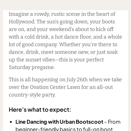
Imagine a rowdy, rustic scene in the heart of
Hollywood. The sun’s going down, your boots
are on, and your weekend’s about to kick off
with a cold drink, a hot dance floor, and a whole
lot of good company. Whether you're there to
dance, drink, meet someone new, or just soak
up the sunset vibes—this is your perfect
Saturday pregame.
This is all happening on July 26th when we take
over the Ovation Center Lawn for an all-out
country-style party.
Here’s what to expect:
Line Dancing with Urban Bootscoot
– From
beginner-friendly basics to full-on boot