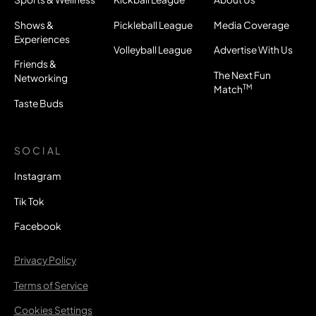
Shows &
Pickleball League
Media Coverage
Experiences
Volleyball League
Advertise With Us
Friends &
The Next Fun
Networking
TM
Match
Taste Buds
SOCIAL
Instagram
Tik Tok
Facebook
Privacy Policy
Terms of Service
Cookies Settings