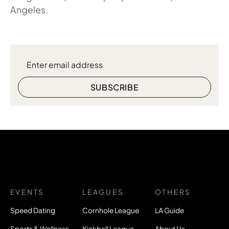
Angeles.
EVENTS
LEAGUES
OTHERS
Speed Dating
Cornhole League
LA Guide
Sports & Wellness
Kickball League
About Us