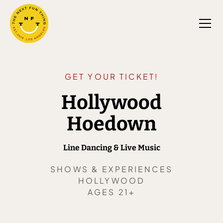
GET YOUR TICKET!
Hollywood
Hoedown
Line Dancing & Live Music
SHOWS & EXPERIENCES
HOLLYWOOD
AGES 21+