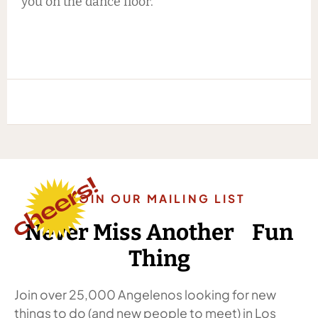
you on the dance floor.
JOIN OUR MAILING LIST
Never Miss Another Fun
Thing
Join over 25,000 Angelenos looking for new
things to do (and new people to meet) in Los