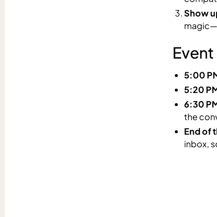
Show up
magic—y
Event
5:00 P
5:20 P
6:30 P
the con
End of t
inbox, s