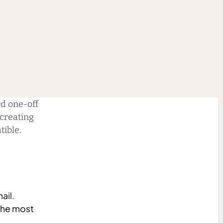
+
d one-off
 creating
tible.
ail.
the most