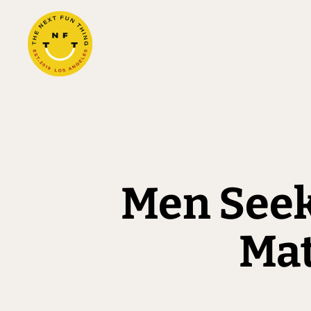
Men Seek
Mat