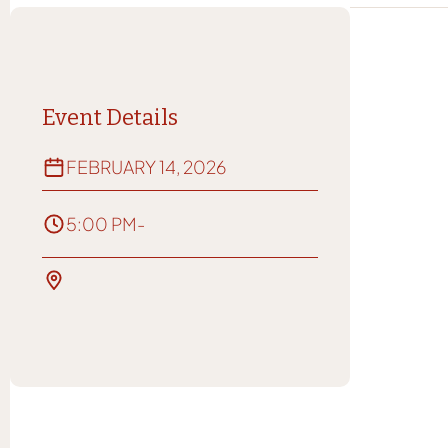
Event Details
FEBRUARY 14, 2026
5:00 PM
-