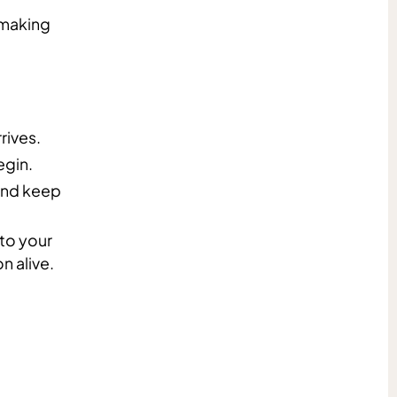
hmaking
rives.
gin.
 and keep
 to your
n alive.