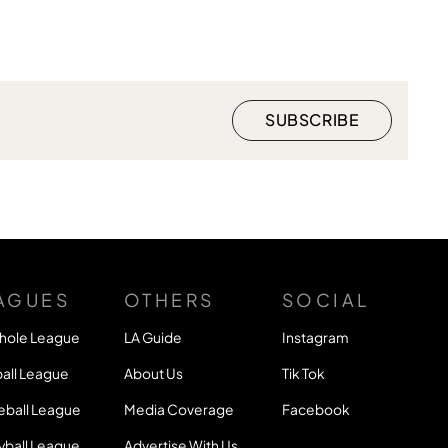
AGUES
OTHERS
SOCIAL
hole League
LA Guide
Instagram
all League
About Us
Tik Tok
eball League
Media Coverage
Facebook
yball League
Advertise With Us