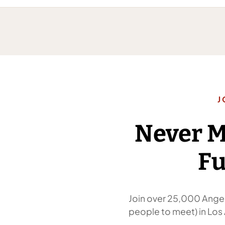
J
Never 
Fu
Join over 25,000 Angel
people to meet) in Los