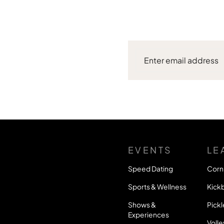
EVENTS
LE
Speed Dating
Corn
Sports & Wellness
Kickb
Shows &
Pickl
Experiences
Volle