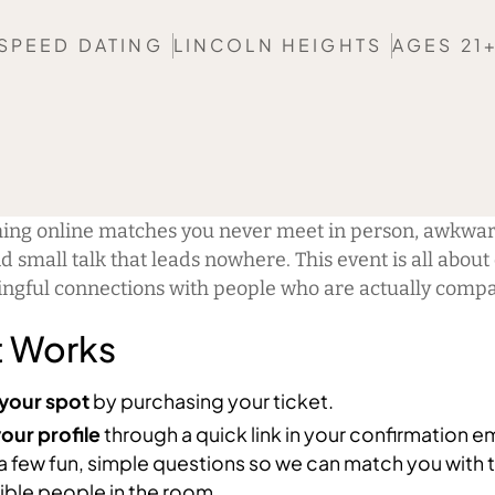
SPEED DATING
LINCOLN HEIGHTS
AGES 21
hing online matches you never meet in person, awkwar
d small talk that leads nowhere. This event is all about
ingful connections with people who are actually compa
t Works
your spot
by purchasing your ticket.
our profile
through a quick link in your confirmation em
a few fun, simple questions so we can match you with 
ble people in the room.