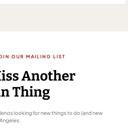
OIN OUR MAILING LIST
Miss Another
n Thing
enos looking for new things to do (and new
 Angeles.