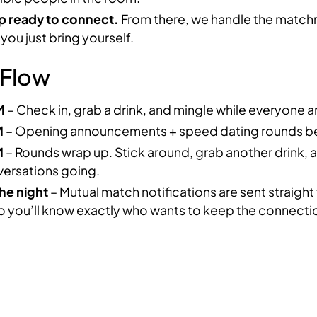
 ready to connect.
From there, we handle the matc
ou just bring yourself.
 Flow
M
– Check in, grab a drink, and mingle while everyone ar
M
– Opening announcements + speed dating rounds be
M
– Rounds wrap up. Stick around, grab another drink,
versations going.
he night
– Mutual match notifications are sent straight
o you’ll know exactly who wants to keep the connectio