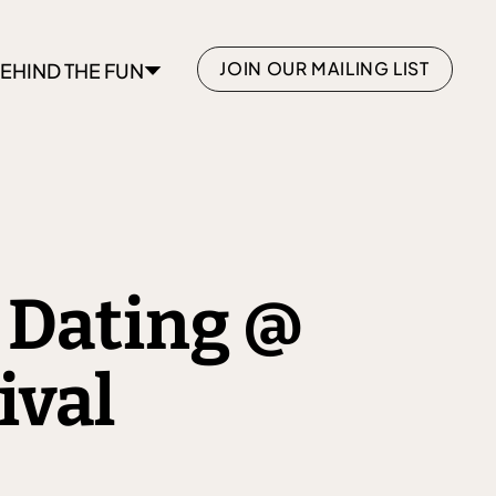
JOIN OUR MAILING LIST
EHIND THE FUN
 Dating @
ival