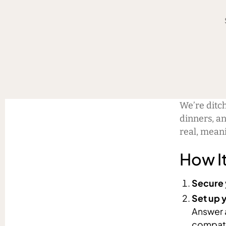
We’re ditc
dinners, an
real, mean
How I
Secure 
Set up y
Answer 
compati