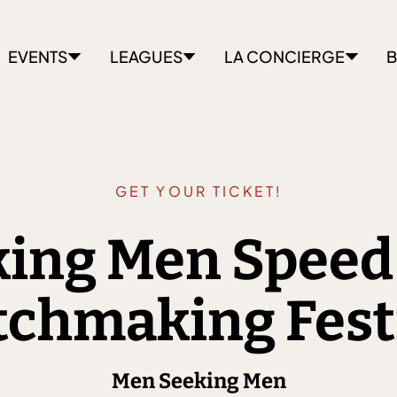
EVENTS
LEAGUES
LA CONCIERGE
B
GET YOUR TICKET!
ing Men Speed
chmaking Fest
Men Seeking Men