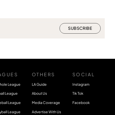
AGUES
OTHERS
SOCIAL
hole League
LA Guide
Instagram
all League
About Us
Tik Tok
eball League
Media Coverage
Facebook
yball League
Advertise With Us