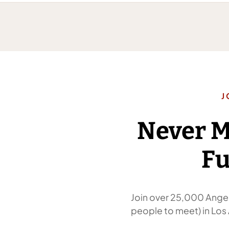
J
Never 
Fu
Join over 25,000 Angel
people to meet) in Los