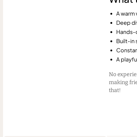
A warm 
Deep div
Hands-on
Built-in
Constan
A playfu
No experie
making fri
that!