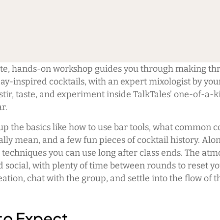
ate, hands-on workshop guides you through making thre
day-inspired cocktails, with an expert mixologist by you
stir, taste, and experiment inside TalkTales’ one-of-a-k
r.
 up the basics like how to use bar tools, what common c
lly mean, and a few fun pieces of cocktail history. Alo
n techniques you can use long after class ends. The atm
 social, with plenty of time between rounds to reset yo
eation, chat with the group, and settle into the flow of t
to Expect