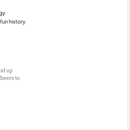
ogy
 fun history
end up
Cheers to