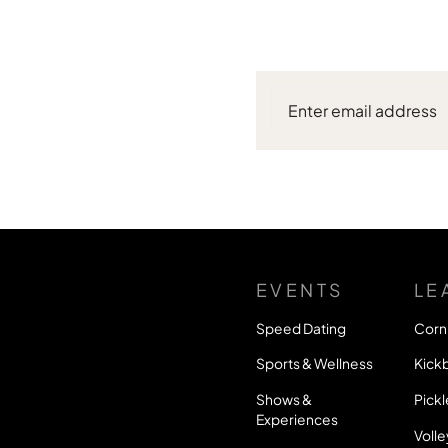
EVENTS
LE
Speed Dating
Corn
Sports & Wellness
Kickb
Shows &
Pickl
Experiences
Volle