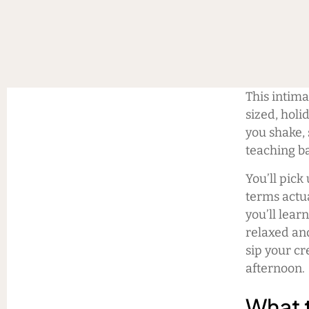
This intim
sized, holi
you shake, 
teaching ba
You’ll pick
terms actua
you’ll lear
relaxed and
sip your cr
afternoon.
What 