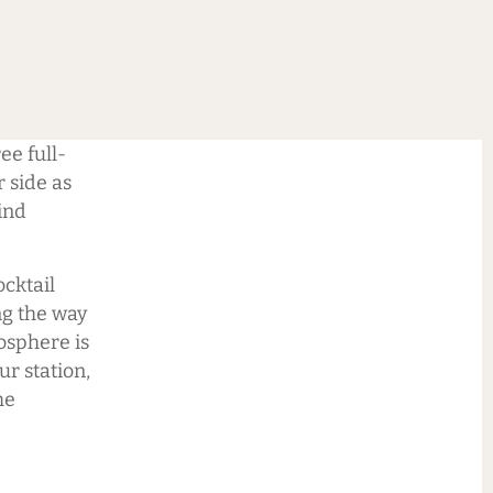
e full-
r side as
ind
ocktail
ng the way
osphere is
ur station,
he