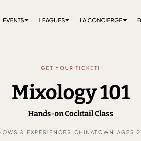
EVENTS
LEAGUES
LA CONCIERGE
B
GET YOUR TICKET!
Mixology 101
Hands-on Cocktail Class
HOWS & EXPERIENCES
CHINATOWN
AGES 2