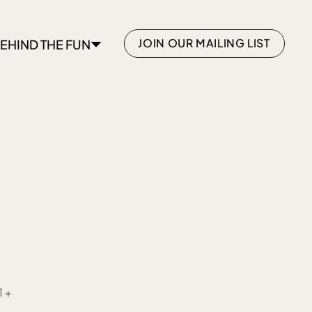
JOIN OUR MAILING LIST
EHIND THE FUN
1+