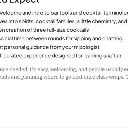
welcome and intro to bar tools and cocktail terminol
es into spirits, cocktail families, a little chemistry, and
 creation of three full-size cocktails
 social time between rounds for sipping and chatting
t personal guidance from your mixologist
l, curated experience designed for learning
and
fun
nce needed. It’s easy, welcoming, and people usually 
ends and planning where to go next once class wraps. 