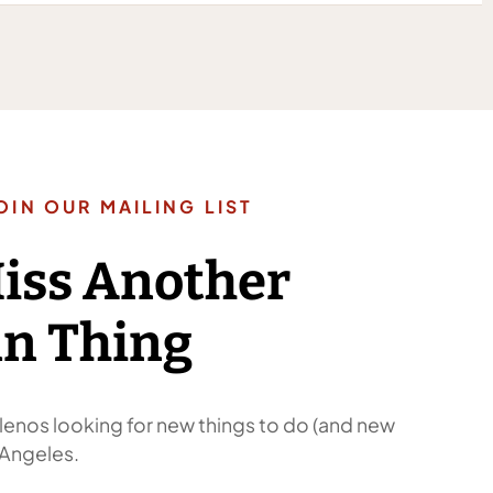
OIN OUR MAILING LIST
Miss Another
n Thing
enos looking for new things to do (and new
 Angeles.