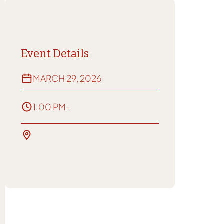
Event Details
MARCH 29, 2026
1:00 PM
-