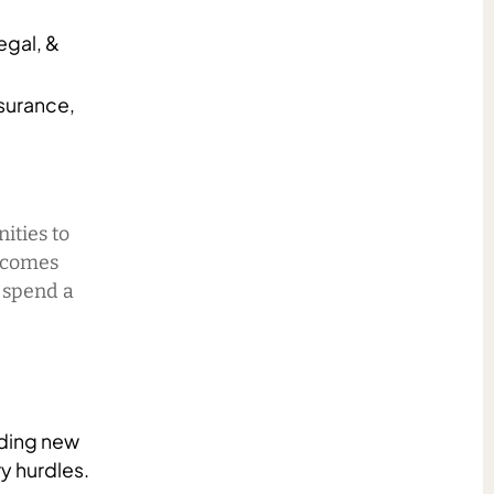
egal, &
surance,
nities to
t comes
u spend a
nding new
y hurdles.