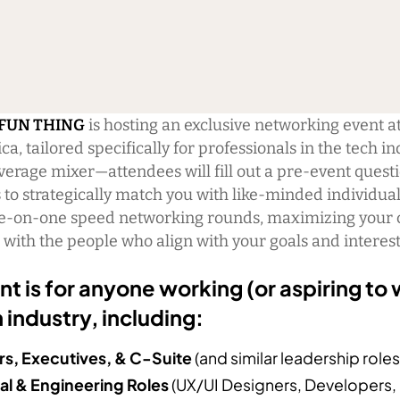
 FUN THING
is hosting an exclusive networking event a
a, tailored specifically for professionals in the tech in
average mixer—attendees will fill out a pre-event quest
 to strategically match you with like-minded individua
e-on-one speed networking rounds, maximizing your 
with the people who align with your goals and interest
nt is for anyone working (or aspiring to 
 industry, including:
s, Executives, & C-Suite
(and similar leadership roles
al & Engineering Roles
(UX/UI Designers, Developers,