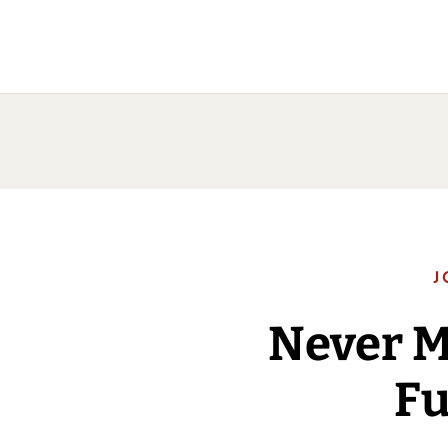
J
Never 
Fu