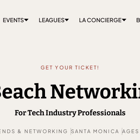
EVENTS
LEAGUES
LA CONCIERGE
B
GET YOUR TICKET!
 Beach Networki
For Tech Industry Professionals
ENDS & NETWORKING
SANTA MONICA
AGES