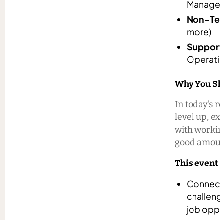
Manager
Non-Tec
more)
Support
Operati
Why You Sh
In today's 
level up, e
with workin
good amoun
This event
Connect
challeng
job oppo