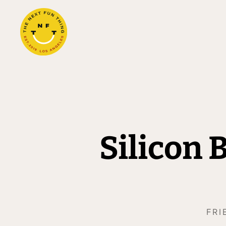
Silicon
FRI