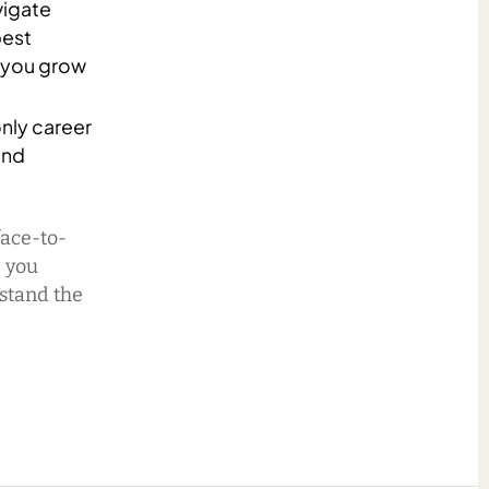
vigate
best
p you grow
only career
and
face-to-
p you
stand the