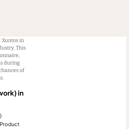
t Xuntos in
dustry. This
ionnaire,
ls during
chances of
s.
work) in
)
 Product