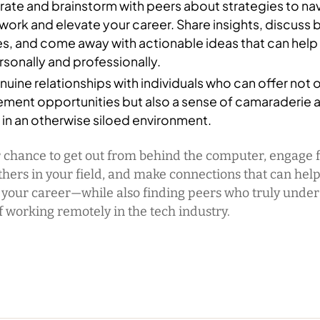
ate and brainstorm with peers about strategies to na
ork and elevate your career. Share insights, discuss 
es, and come away with actionable ideas that can hel
sonally and professionally.
nuine relationships with individuals who can offer not 
ment opportunities but also a sense of camaraderie 
in an otherwise siloed environment.
r chance to get out from behind the computer, engage 
thers in your field, and make connections that can hel
 your career—while also finding peers who truly under
f working remotely in the tech industry.