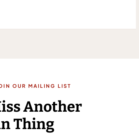
OIN OUR MAILING LIST
Miss Another
n Thing