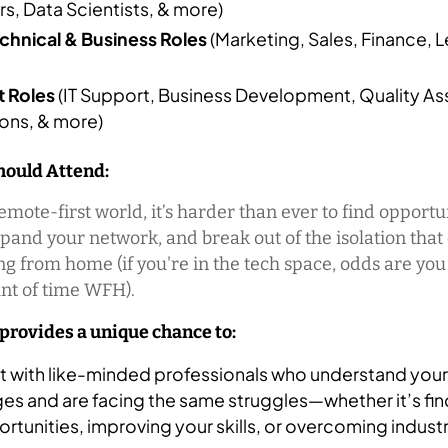
s, Data Scientists, & more)
hnical & Business Roles
(Marketing, Sales, Finance, L
 Roles
(IT Support, Business Development, Quality As
ons, & more)
ould Attend:
remote-first world, it’s harder than ever to find opportu
xpand your network, and break out of the isolation tha
g from home (if you're in the tech space, odds are yo
t of time WFH).
 provides a unique chance to:
 with like-minded professionals who understand your
es and are facing the same struggles—whether it’s fi
rtunities, improving your skills, or overcoming industr