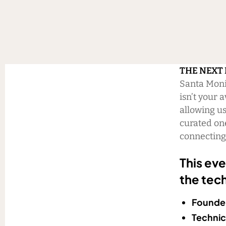
THE NEXT
Santa Monic
isn’t your 
allowing us
curated on
connecting 
This eve
the tech
Founder
Technic