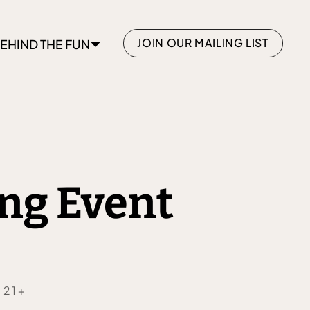
JOIN OUR MAILING LIST
EHIND THE FUN
ng Event
 21+