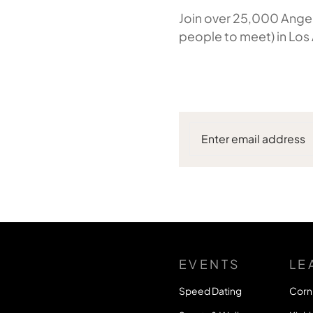
Join over 25,000 Angel
people to meet) in Los
EVENTS
LE
Speed Dating
Corn