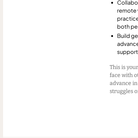
Collabor
remote w
practic
both per
Build ge
advance
support 
This is you
face with o
advance in
struggles o