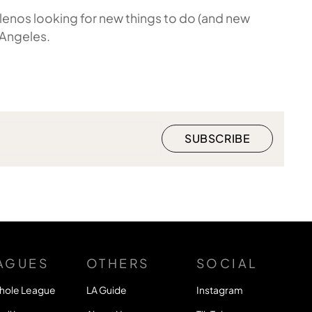
enos looking for new things to do (and new
 Angeles.
AGUES
OTHERS
SOCIAL
hole League
LA Guide
Instagram