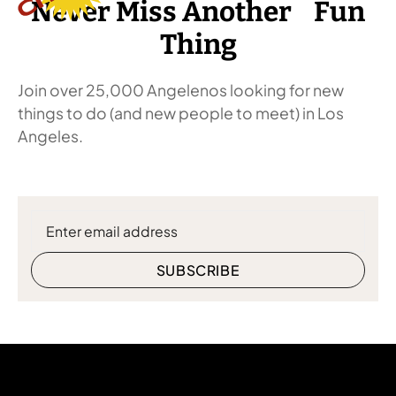
Never Miss Another Fun
Thing
Join over 25,000 Angelenos looking for new
things to do (and new people to meet) in Los
Angeles.