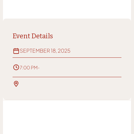
Event Details
SEPTEMBER 18, 2025
7:00 PM
-