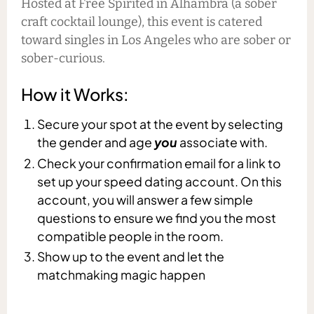
Hosted at Free Spirited in Alhambra (a sober
craft cocktail lounge), this event is catered
toward singles in Los Angeles who are sober or
sober-curious.
How it Works:
Secure your spot at the event by selecting
the gender and age
you
associate with.
Check your confirmation email for a link to
set up your speed dating account. On this
account, you will answer a few simple
questions to ensure we find you the most
compatible people in the room.
Show up to the event and let the
matchmaking magic happen