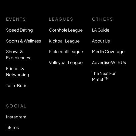
EVENTS
LEAGUES
OTHERS
Speed Dating
Cornhole League
LA Guide
Sports & Wellness
Kickball League
About Us
Shows &
Pickleball League
Media Coverage
Experiences
Volleyball League
Advertise With Us
Friends &
The Next Fun
Networking
TM
Match
Taste Buds
SOCIAL
Instagram
Tik Tok