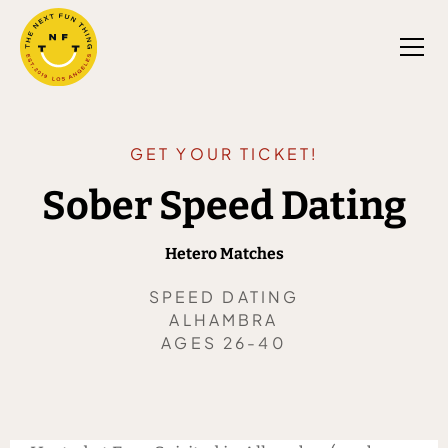
GET YOUR TICKET!
Sober Speed Dating
Hetero Matches
SPEED DATING
ALHAMBRA
AGES 26-40