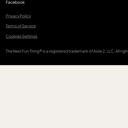
Facebook
Privacy Policy
Terms of Service
Cookies Settings
The Next Fun Thing® is a registered trademark of Aisle 2, LLC, All rig