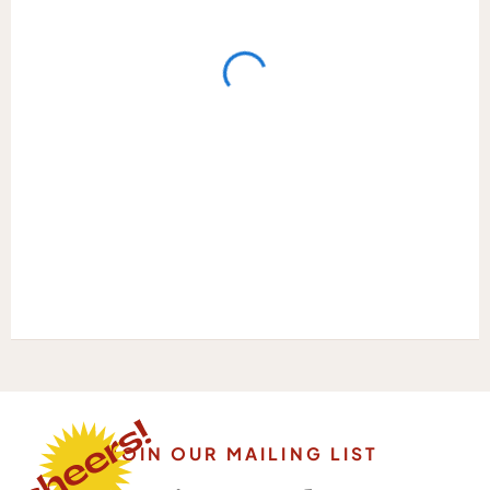
JOIN OUR MAILING LIST