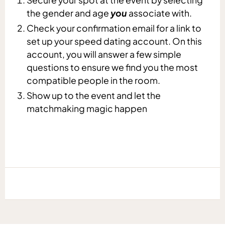
the gender and age
you
associate with.
Check your confirmation email for a link to
set up your speed dating account. On this
account, you will answer a few simple
questions to ensure we find you the most
compatible people in the room.
Show up to the event and let the
matchmaking magic happen