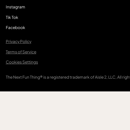
Instagram
Tik Tok
Facebook
Privacy Policy
Terms of Service
Cookies Settings
The Next Fun Thing® is a registered trademark of Aisle 2, LLC, All rig