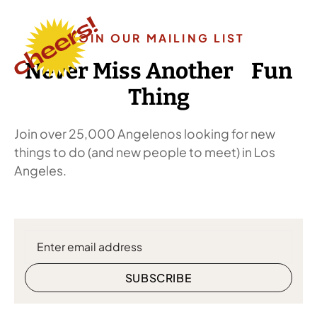
JOIN OUR MAILING LIST
Never Miss Another Fun
Thing
Join over 25,000 Angelenos looking for new
things to do (and new people to meet) in Los
Angeles.