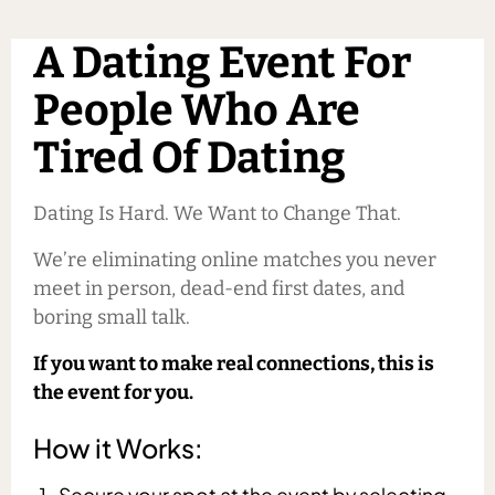
A Dating Event For
People Who Are
Tired Of Dating
Dating Is Hard. We Want to Change That.
We’re eliminating online matches you never
meet in person, dead-end first dates, and
boring small talk.
If you want to make real connections, this is
the event for you.
How it Works:
Secure your spot at the event by selecting