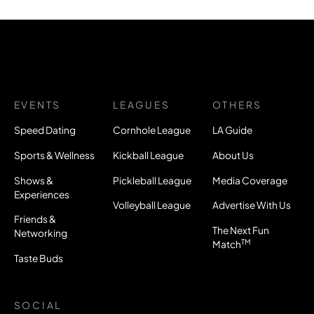
EVENTS
LEAGUES
OTHERS
Speed Dating
Cornhole League
LA Guide
Sports & Wellness
Kickball League
About Us
Shows &
Pickleball League
Media Coverage
Experiences
Volleyball League
Advertise With Us
Friends &
The Next Fun
Networking
TM
Match
Taste Buds
SOCIAL