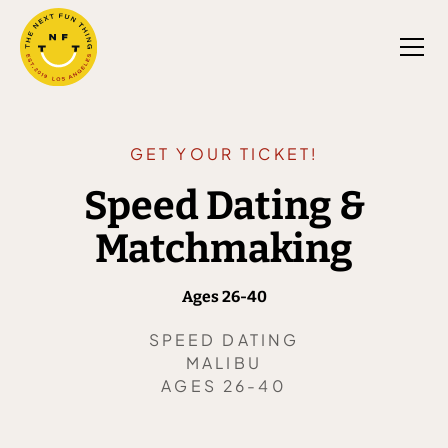
GET YOUR TICKET!
Speed Dating &
Matchmaking
Ages 26-40
SPEED DATING
MALIBU
AGES 26-40