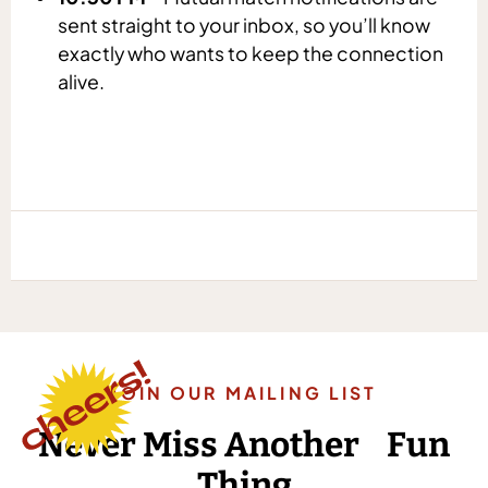
sent straight to your inbox, so you’ll know
exactly who wants to keep the connection
alive.
JOIN OUR MAILING LIST
Never Miss Another Fun
Thing