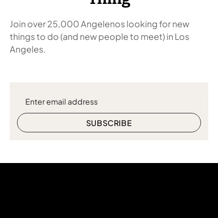
Join over 25,000 Angelenos looking for new
things to do (and new people to meet) in Los
Angeles.