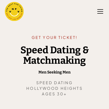
GET YOUR TICKET!
Speed Dating &
Matchmaking
Men Seeking Men
SPEED DATING
HOLLYWOOD HEIGHTS
AGES 30+