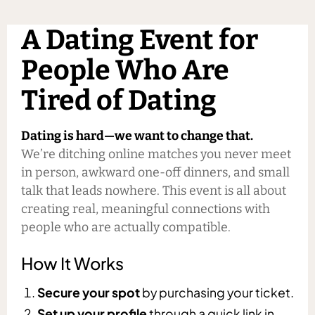
A Dating Event for
People Who Are
Tired of Dating
Dating is hard—we want to change that.
We’re ditching online matches you never meet
in person, awkward one-off dinners, and small
talk that leads nowhere. This event is all about
creating real, meaningful connections with
people who are actually compatible.
How It Works
Secure your spot
by purchasing your ticket.
Set up your profile
through a quick link in