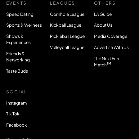
EVENTS
LEAGUES
OTHERS
Speed Dating
Cornhole League
LA Guide
Sports & Wellness
Kickball League
About Us
Shows &
Pickleball League
Media Coverage
Experiences
Volleyball League
Advertise With Us
Friends &
The Next Fun
Networking
TM
Match
Taste Buds
SOCIAL
Instagram
Tik Tok
Facebook