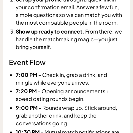
your confirmation email. Answer a few fun,
simple questions so we can match you with
the most compatible people in the room.
Show up ready to connect.
From there, we
handle the matchmaking magic—you just
bring yourself.
Event Flow
7:00 PM
– Check in, grab a drink, and
mingle while everyone arrives.
7:20 PM
– Opening announcements +
speed dating rounds begin.
9:00 PM
– Rounds wrap up. Stick around,
grab another drink, and keep the
conversations going.
10:30 PM
– Mutual match notifications are