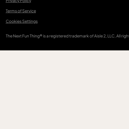
Privacy Policy
Terms of Service
Cookies Settings
The Next Fun Thing® is a registered trademark of Aisle 2, LLC, All rig