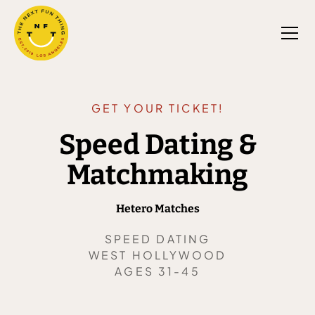
GET YOUR TICKET!
Speed Dating &
Matchmaking
Hetero Matches
SPEED DATING
WEST HOLLYWOOD
AGES 31-45