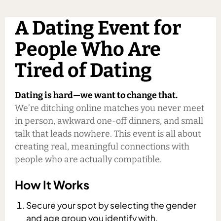
A Dating Event for
People Who Are
Tired of Dating
Dating is hard—we want to change that.
We’re ditching online matches you never meet
in person, awkward one-off dinners, and small
talk that leads nowhere. This event is all about
creating real, meaningful connections with
people who are actually compatible.
How It Works
Secure your spot by selecting the gender
and age group you identify with.