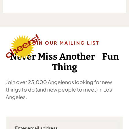
JOIN OUR MAILING LIST
Never Miss Another Fun
Thing
Join over 25,000 Angelenos looking for new
things to do (and new people to meet) in Los
Angeles.