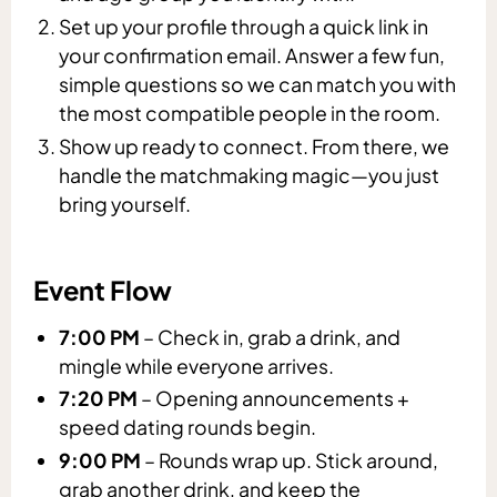
Set up your profile through a quick link in
your confirmation email. Answer a few fun,
simple questions so we can match you with
the most compatible people in the room.
Show up ready to connect. From there, we
handle the matchmaking magic—you just
bring yourself.
Event Flow
7:00 PM
– Check in, grab a drink, and
mingle while everyone arrives.
7:20 PM
– Opening announcements +
speed dating rounds begin.
9:00 PM
– Rounds wrap up. Stick around,
grab another drink, and keep the