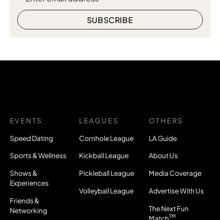
EVENTS
LEAGUES
OTHERS
Speed Dating
Cornhole League
LA Guide
Sports & Wellness
Kickball League
About Us
Shows &
Pickleball League
Media Coverage
Experiences
Volleyball League
Advertise With Us
Friends &
The Next Fun
Networking
TM
Match