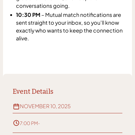
conversations going.
10:30 PM
– Mutual match notifications are
sent straight to your inbox, so you’ll know
exactly who wants to keep the connection
alive.
Event Details
NOVEMBER 10, 2025
7:00 PM
-