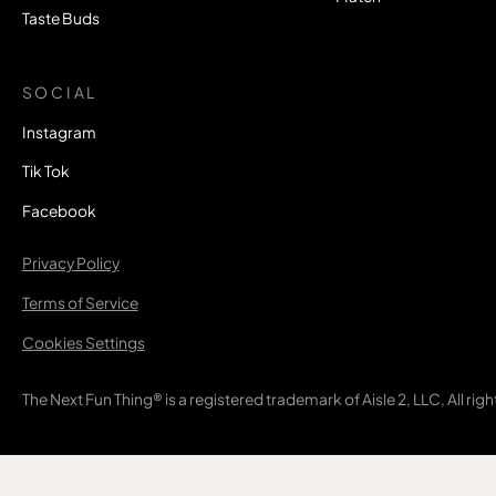
Taste Buds
SOCIAL
Instagram
Tik Tok
Facebook
Privacy Policy
Terms of Service
Cookies Settings
The Next Fun Thing® is a registered trademark of Aisle 2, LLC, All rig