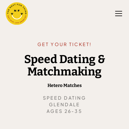
GET YOUR TICKET!
Speed Dating &
Matchmaking
Hetero Matches
SPEED DATING
GLENDALE
AGES 26-35