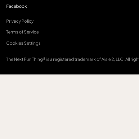
Facebook
Privacy Policy
Terms of Service
Cookies Settings
The Next Fun Thing® is a registered trademark of Aisle 2, LLC, All rig