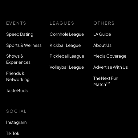
EVENTS
LEAGUES
OTHERS
Speed Dating
Cornhole League
LA Guide
Sports & Wellness
Kickball League
About Us
Shows &
Pickleball League
Media Coverage
Experiences
Volleyball League
Advertise With Us
Friends &
The Next Fun
Networking
TM
Match
Taste Buds
SOCIAL
Instagram
Tik Tok