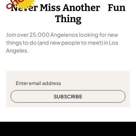
Never Miss Another Fun
Thing
Join over 25,000 Angelenos looking for new
things to do (and new people to meet) in Los
Angeles.