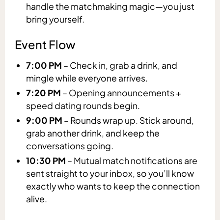
handle the matchmaking magic—you just
bring yourself.
Event Flow
7:00 PM
– Check in, grab a drink, and
mingle while everyone arrives.
7:20 PM
– Opening announcements +
speed dating rounds begin.
9:00 PM
– Rounds wrap up. Stick around,
grab another drink, and keep the
conversations going.
10:30 PM
– Mutual match notifications are
sent straight to your inbox, so you’ll know
exactly who wants to keep the connection
alive.