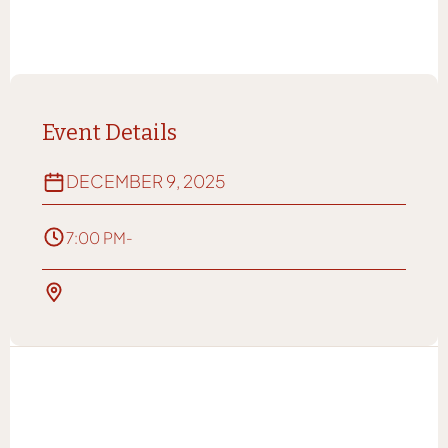
Event Details
DECEMBER 9, 2025
7:00 PM
-