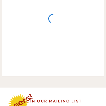
JOIN OUR MAILING LIST