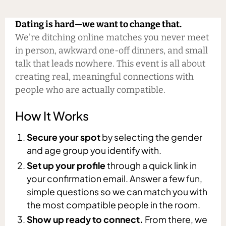
Dating is hard—we want to change that.
We’re ditching online matches you never meet
in person, awkward one-off dinners, and small
talk that leads nowhere. This event is all about
creating real, meaningful connections with
people who are actually compatible.
How It Works
Secure your spot
by selecting the gender
and age group you identify with.
Set up your profile
through a quick link in
your confirmation email. Answer a few fun,
simple questions so we can match you with
the most compatible people in the room.
Show up ready to connect.
From there, we