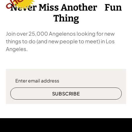
Never Miss Another Fun
Thing
Join over 25,000 Angelenos looking for new
things to do (and new people to meet) in Los
Angeles.