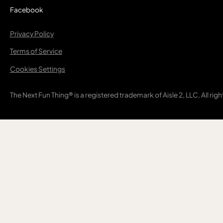
Facebook
Privacy Policy
Terms of Service
Cookies Settings
The Next Fun Thing® is a registered trademark of Aisle 2, LLC, All rig