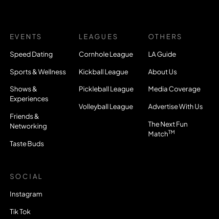
EVENTS
LEAGUES
OTHERS
Speed Dating
Cornhole League
LA Guide
Sports & Wellness
Kickball League
About Us
Shows &
Pickleball League
Media Coverage
Experiences
Volleyball League
Advertise With Us
Friends &
The Next Fun
Networking
TM
Match
Taste Buds
SOCIAL
Instagram
Tik Tok