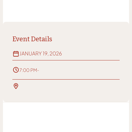
Event Details
JANUARY 19, 2026
7:00 PM
-