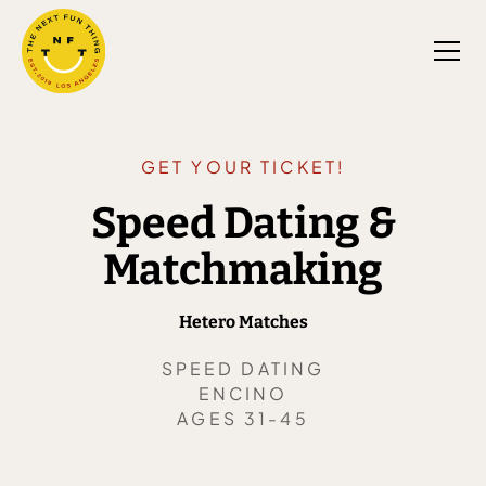
GET YOUR TICKET!
Speed Dating &
Matchmaking
Hetero Matches
SPEED DATING
ENCINO
AGES 31-45