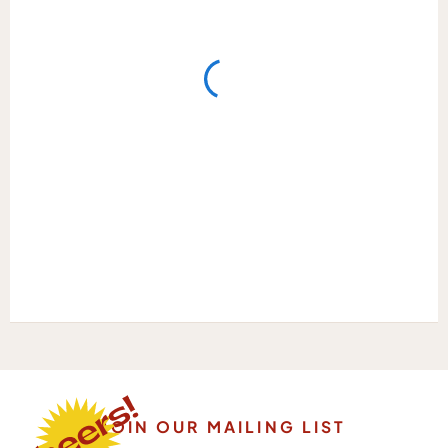
JOIN OUR MAILING LIST