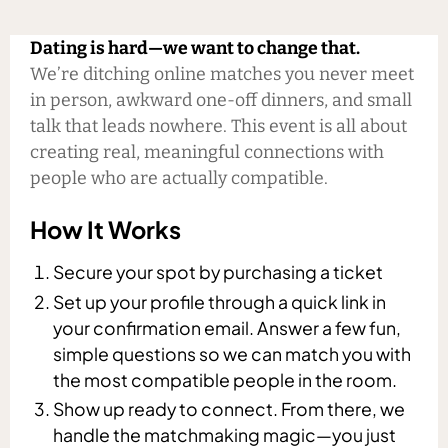
Dating is hard—we want to change that.
We’re ditching online matches you never meet
in person, awkward one-off dinners, and small
talk that leads nowhere. This event is all about
creating real, meaningful connections with
people who are actually compatible.
How It Works
Secure your spot by purchasing a ticket
Set up your profile through a quick link in
your confirmation email. Answer a few fun,
simple questions so we can match you with
the most compatible people in the room.
Show up ready to connect. From there, we
handle the matchmaking magic—you just