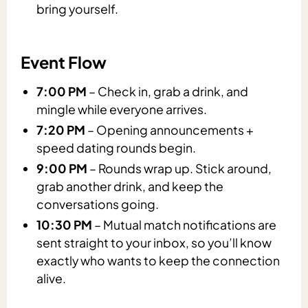
bring yourself.
Event Flow
7:00 PM
– Check in, grab a drink, and
mingle while everyone arrives.
7:20 PM
– Opening announcements +
speed dating rounds begin.
9:00 PM
– Rounds wrap up. Stick around,
grab another drink, and keep the
conversations going.
10:30 PM
– Mutual match notifications are
sent straight to your inbox, so you’ll know
exactly who wants to keep the connection
alive.