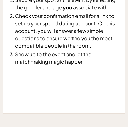
the gender and age
you
associate with.
Check your confirmation email for a link to
set up your speed dating account. On this
account, you will answer a few simple
questions to ensure we find you the most
compatible people in the room.
Show up to the event and let the
matchmaking magic happen