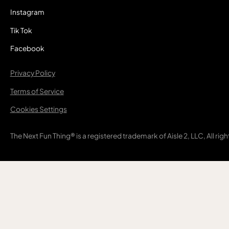
Instagram
Tik Tok
Facebook
Privacy Policy
Terms of Service
Cookies Settings
The Next Fun Thing® is a registered trademark of Aisle 2, LLC, All rig