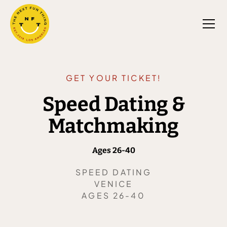
GET YOUR TICKET!
Speed Dating &
Matchmaking
Ages 26-40
SPEED DATING
VENICE
AGES 26-40