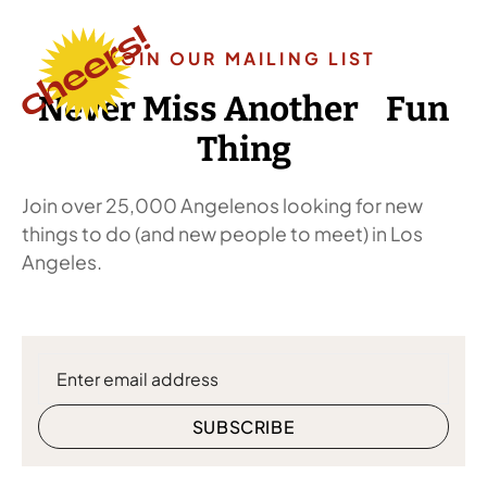
JOIN OUR MAILING LIST
Never Miss Another Fun
Thing
Join over 25,000 Angelenos looking for new
things to do (and new people to meet) in Los
Angeles.