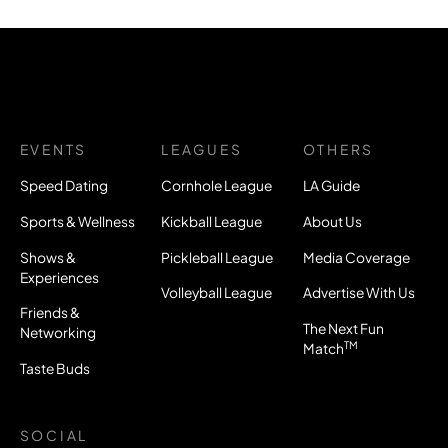
EVENTS
LEAGUES
OTHERS
Speed Dating
Cornhole League
LA Guide
Sports & Wellness
Kickball League
About Us
Shows &
Pickleball League
Media Coverage
Experiences
Volleyball League
Advertise With Us
Friends &
The Next Fun
Networking
TM
Match
Taste Buds
SOCIAL