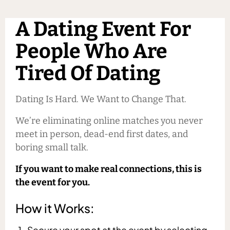
A Dating Event For
People Who Are
Tired Of Dating
Dating Is Hard. We Want to Change That.
We’re eliminating online matches you never
meet in person, dead-end first dates, and
boring small talk.
If you want to make real connections, this is
the event for you.
How it Works:
Secure your spot at the event by selecting