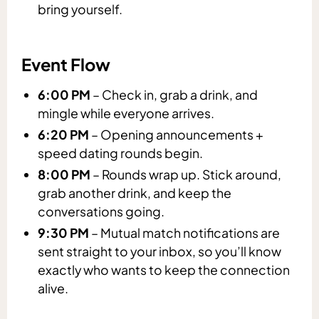
bring yourself.
Event Flow
6:00 PM
– Check in, grab a drink, and
mingle while everyone arrives.
6:20 PM
– Opening announcements +
speed dating rounds begin.
8:00 PM
– Rounds wrap up. Stick around,
grab another drink, and keep the
conversations going.
9:30 PM
– Mutual match notifications are
sent straight to your inbox, so you’ll know
exactly who wants to keep the connection
alive.