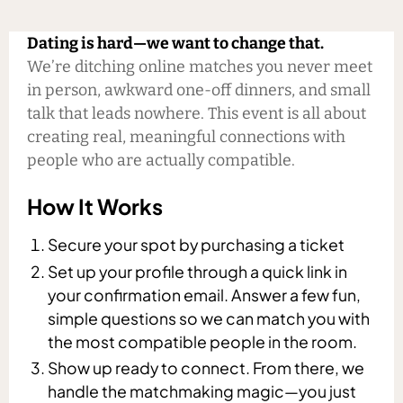
Dating is hard—we want to change that.
We’re ditching online matches you never meet
in person, awkward one-off dinners, and small
talk that leads nowhere. This event is all about
creating real, meaningful connections with
people who are actually compatible.
How It Works
Secure your spot by purchasing a ticket
Set up your profile through a quick link in
your confirmation email. Answer a few fun,
simple questions so we can match you with
the most compatible people in the room.
Show up ready to connect. From there, we
handle the matchmaking magic—you just