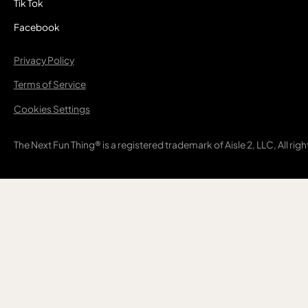
Tik Tok
Facebook
Privacy Policy
Terms of Service
Cookies Settings
The Next Fun Thing® is a registered trademark of Aisle 2, LLC, All rig