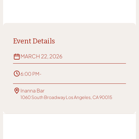
Event Details
MARCH 22, 2026
6:00 PM
-
Inanna Bar
1060 South Broadway Los Angeles, CA 90015