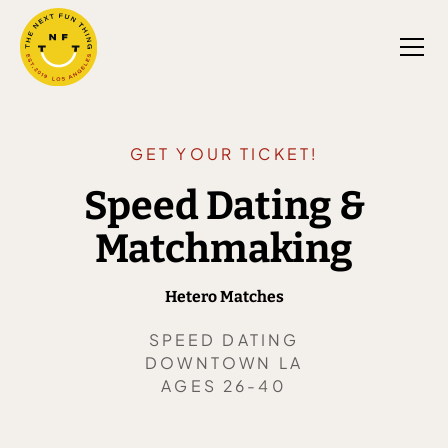
GET YOUR TICKET!
Speed Dating &
Matchmaking
Hetero Matches
SPEED DATING
DOWNTOWN LA
AGES 26-40