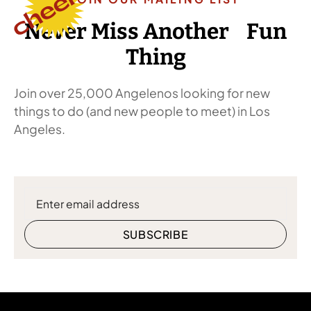
Never Miss Another Fun
Thing
Join over 25,000 Angelenos looking for new
things to do (and new people to meet) in Los
Angeles.