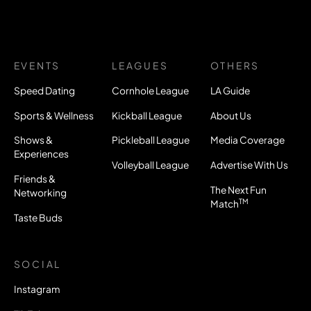
EVENTS
LEAGUES
OTHERS
Speed Dating
Cornhole League
LA Guide
Sports & Wellness
Kickball League
About Us
Shows &
Pickleball League
Media Coverage
Experiences
Volleyball League
Advertise With Us
Friends &
The Next Fun
Networking
TM
Match
Taste Buds
SOCIAL
Instagram