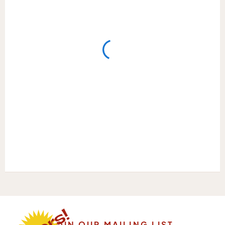
JOIN OUR MAILING LIST