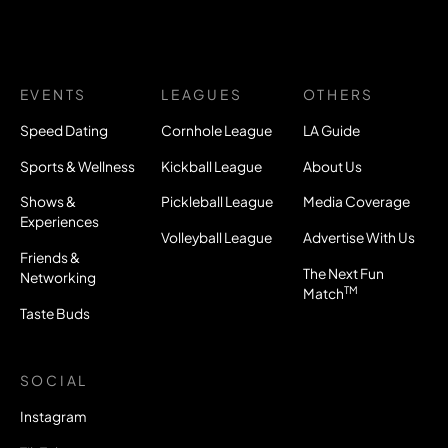
EVENTS
LEAGUES
OTHERS
Speed Dating
Cornhole League
LA Guide
Sports & Wellness
Kickball League
About Us
Shows &
Pickleball League
Media Coverage
Experiences
Volleyball League
Advertise With Us
Friends &
The Next Fun
Networking
TM
Match
Taste Buds
SOCIAL
Instagram