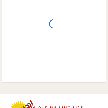
JOIN OUR MAILING LIST