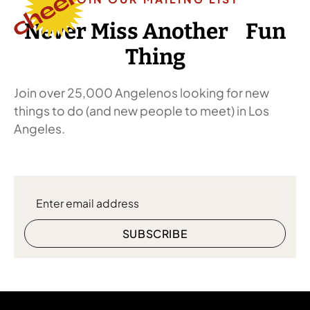
Never Miss Another Fun
Thing
Join over 25,000 Angelenos looking for new
things to do (and new people to meet) in Los
Angeles.