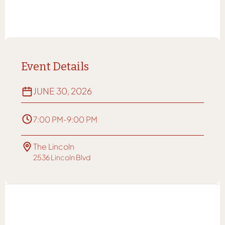
Event Details
JUNE 30, 2026
7:00 PM
-
9:00 PM
The Lincoln
2536 Lincoln Blvd