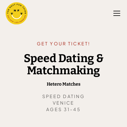
GET YOUR TICKET!
Speed Dating &
Matchmaking
Hetero Matches
SPEED DATING
VENICE
AGES 31-45