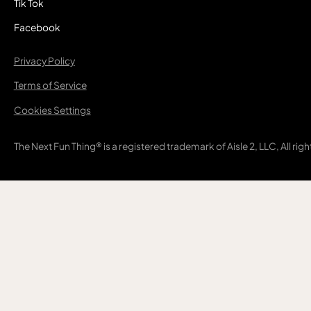
Tik Tok
Facebook
Privacy Policy
Terms of Service
Cookies Settings
The Next Fun Thing® is a registered trademark of Aisle 2, LLC, All rig