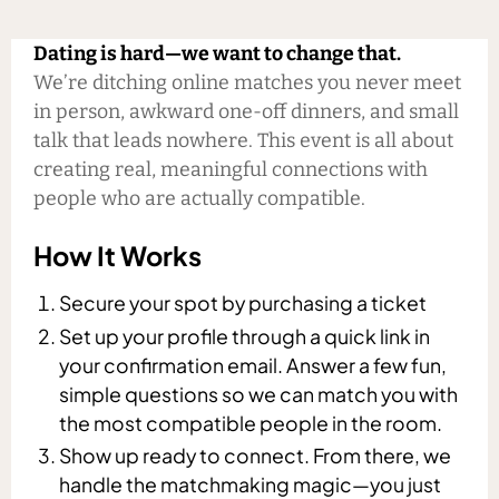
Dating is hard—we want to change that.
We’re ditching online matches you never meet
in person, awkward one-off dinners, and small
talk that leads nowhere. This event is all about
creating real, meaningful connections with
people who are actually compatible.
How It Works
Secure your spot by purchasing a ticket
Set up your profile through a quick link in
your confirmation email. Answer a few fun,
simple questions so we can match you with
the most compatible people in the room.
Show up ready to connect. From there, we
handle the matchmaking magic—you just