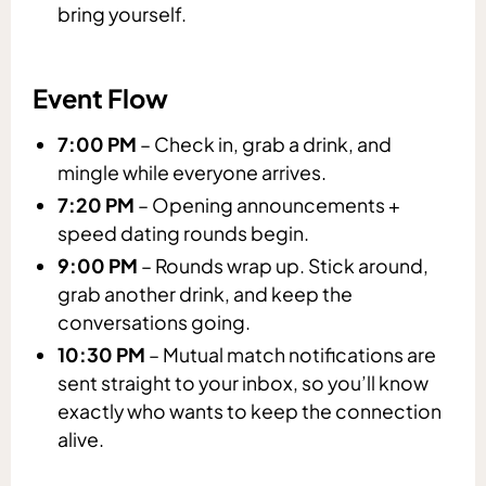
bring yourself.
Event Flow
7:00 PM
– Check in, grab a drink, and
mingle while everyone arrives.
7:20 PM
– Opening announcements +
speed dating rounds begin.
9:00 PM
– Rounds wrap up. Stick around,
grab another drink, and keep the
conversations going.
10:30 PM
– Mutual match notifications are
sent straight to your inbox, so you’ll know
exactly who wants to keep the connection
alive.