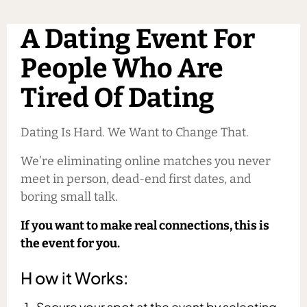
A Dating Event For
People Who Are
Tired Of Dating
Dating Is Hard. We Want to Change That.
We’re eliminating online matches you never
meet in person, dead-end first dates, and
boring small talk.
If you want to make real connections, this is
the event for you.
H ow it Works:
Secure your spot at the event by selecting