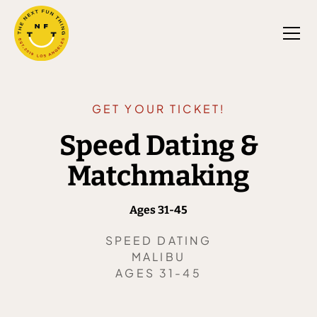
GET YOUR TICKET!
Speed Dating &
Matchmaking
Ages 31-45
SPEED DATING
MALIBU
AGES 31-45