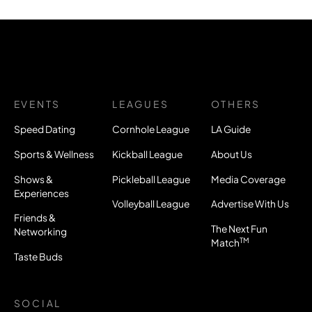
EVENTS
LEAGUES
OTHERS
Speed Dating
Cornhole League
LA Guide
Sports & Wellness
Kickball League
About Us
Shows &
Pickleball League
Media Coverage
Experiences
Volleyball League
Advertise With Us
Friends &
The Next Fun
Networking
TM
Match
Taste Buds
SOCIAL