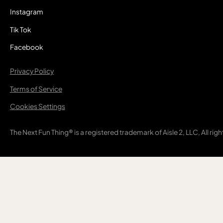
Instagram
Tik Tok
Facebook
Privacy Policy
Terms of Service
Cookies Settings
The Next Fun Thing® is a registered trademark of Aisle 2, LLC, All rig