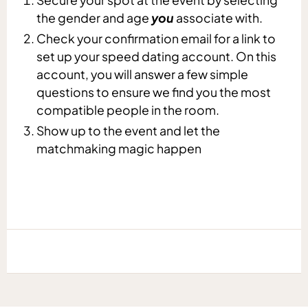
the gender and age
you
associate with.
Check your confirmation email for a link to
set up your speed dating account. On this
account, you will answer a few simple
questions to ensure we find you the most
compatible people in the room.
Show up to the event and let the
matchmaking magic happen