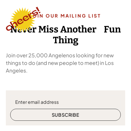
JOIN OUR MAILING LIST
Never Miss Another Fun
Thing
Join over 25,000 Angelenos looking for new
things to do (and new people to meet) in Los
Angeles.