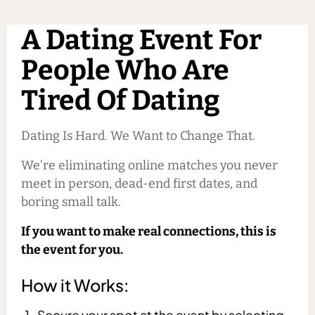
A Dating Event For
People Who Are
Tired Of Dating
Dating Is Hard. We Want to Change That.
We’re eliminating online matches you never
meet in person, dead-end first dates, and
boring small talk.
If you want to make real connections, this is
the event for you.
How it Works:
Secure your spot at the event by selecting