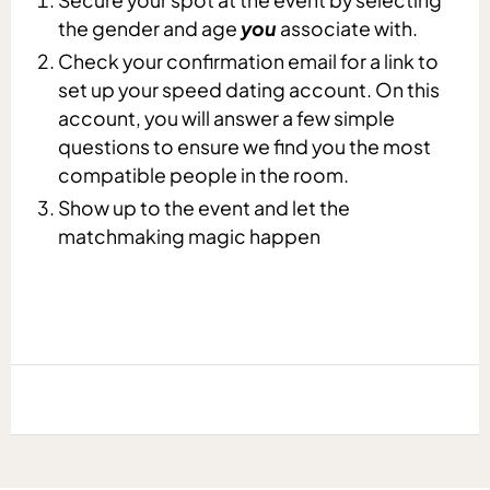
the gender and age
you
associate with.
Check your confirmation email for a link to
set up your speed dating account. On this
account, you will answer a few simple
questions to ensure we find you the most
compatible people in the room.
Show up to the event and let the
matchmaking magic happen