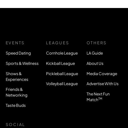
EVENTS
LEAGUES
OTHERS
Speed Dating
Cornhole League
LA Guide
Sports & Wellness
Kickball League
About Us
Shows &
Pickleball League
Media Coverage
Experiences
Volleyball League
Advertise With Us
Friends &
The Next Fun
Networking
TM
Match
Taste Buds
SOCIAL