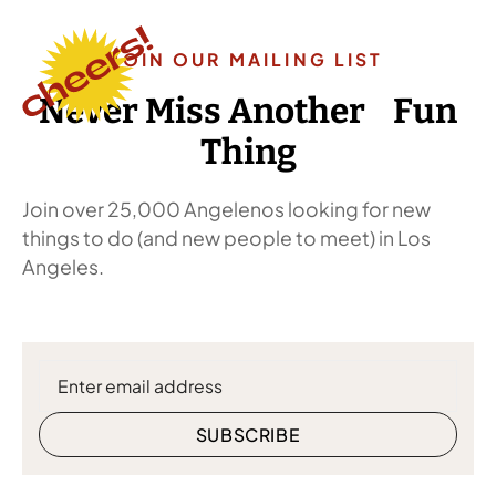
JOIN OUR MAILING LIST
Never Miss Another Fun
Thing
Join over 25,000 Angelenos looking for new
things to do (and new people to meet) in Los
Angeles.