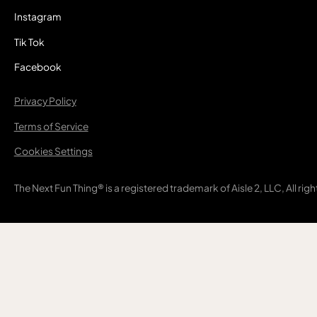
Instagram
Tik Tok
Facebook
Privacy Policy
Terms of Service
Cookies Settings
The Next Fun Thing® is a registered trademark of Aisle 2, LLC, All rig