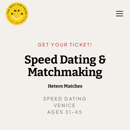
GET YOUR TICKET!
Speed Dating &
Matchmaking
Hetero Matches
SPEED DATING
VENICE
AGES 31-45