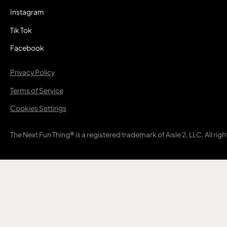
Instagram
Tik Tok
Facebook
Privacy Policy
Terms of Service
Cookies Settings
The Next Fun Thing® is a registered trademark of Aisle 2, LLC, All rig