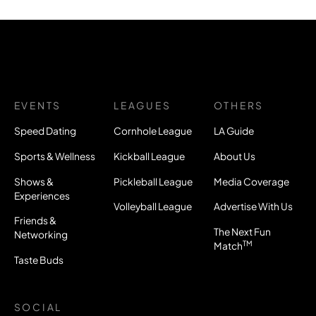
EVENTS
LEAGUES
OTHERS
Speed Dating
Cornhole League
LA Guide
Sports & Wellness
Kickball League
About Us
Shows &
Pickleball League
Media Coverage
Experiences
Volleyball League
Advertise With Us
Friends &
The Next Fun
Networking
TM
Match
Taste Buds
SOCIAL