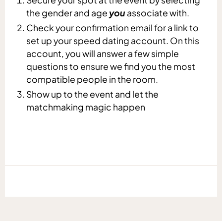
the gender and age
you
associate with.
Check your confirmation email for a link to
set up your speed dating account. On this
account, you will answer a few simple
questions to ensure we find you the most
compatible people in the room.
Show up to the event and let the
matchmaking magic happen