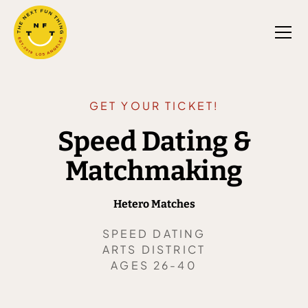
GET YOUR TICKET!
Speed Dating &
Matchmaking
Hetero Matches
SPEED DATING
ARTS DISTRICT
AGES 26-40