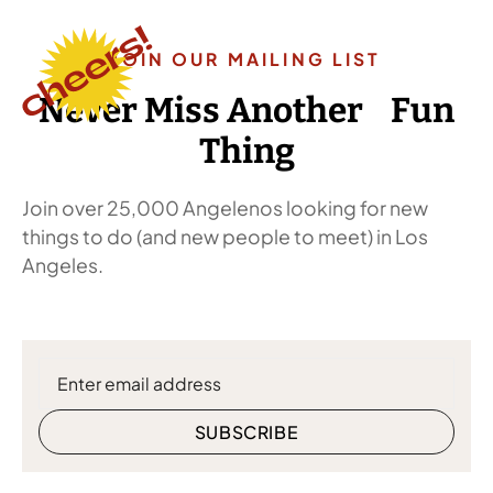
JOIN OUR MAILING LIST
Never Miss Another Fun
Thing
Join over 25,000 Angelenos looking for new
things to do (and new people to meet) in Los
Angeles.