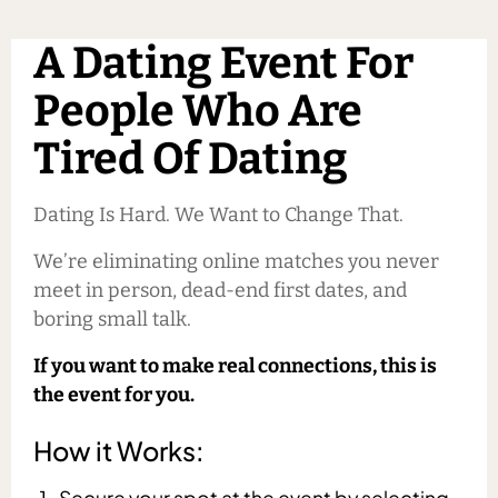
A Dating Event For
People Who Are
Tired Of Dating
Dating Is Hard. We Want to Change That.
We’re eliminating online matches you never
meet in person, dead-end first dates, and
boring small talk.
If you want to make real connections, this is
the event for you.
How it Works:
Secure your spot at the event by selecting