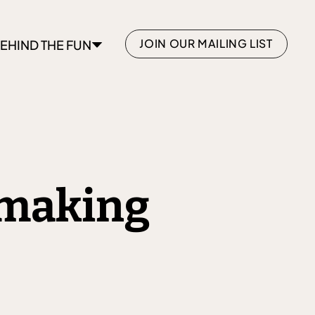
JOIN OUR MAILING LIST
EHIND THE FUN
hmaking
+