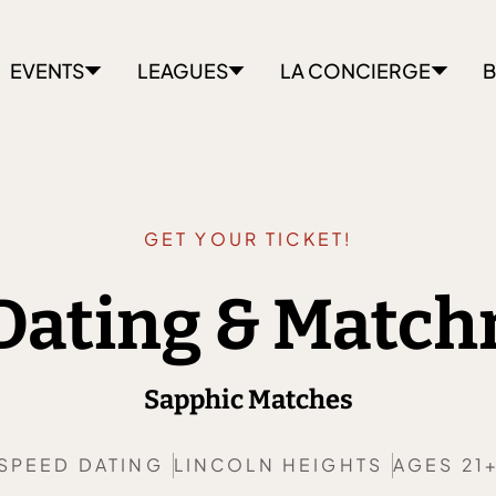
EVENTS
LEAGUES
LA CONCIERGE
B
GET YOUR TICKET!
Dating & Matc
Sapphic Matches
SPEED DATING
LINCOLN HEIGHTS
AGES 21