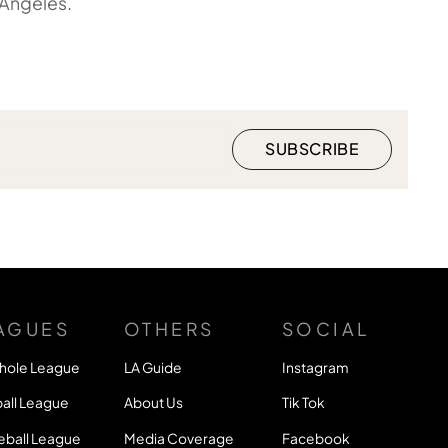
 Angeles.
AGUES
OTHERS
SOCIAL
hole League
LA Guide
Instagram
all League
About Us
Tik Tok
eball League
Media Coverage
Facebook