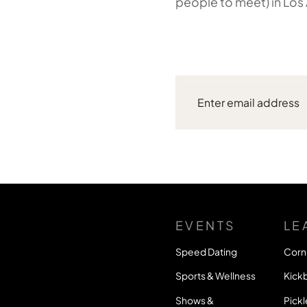
people to meet) in Los
EVENTS
LE
Speed Dating
Corn
Sports & Wellness
Kickb
Shows &
Pickl