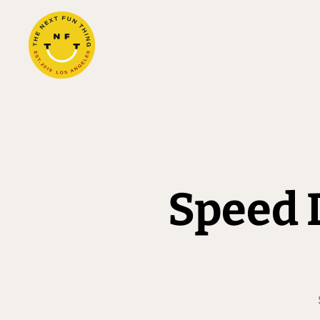
Speed 