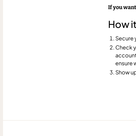
If you want
How i
Secure y
Check yo
account.
ensure 
Show up