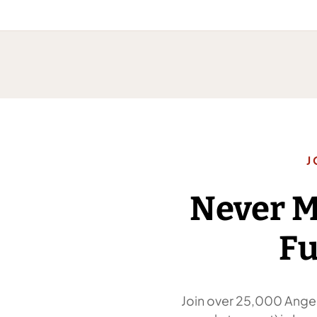
J
Never 
Fu
Join over 25,000 Angel