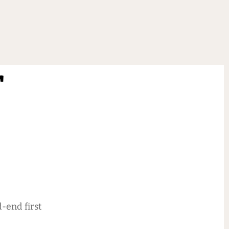
r
-end first