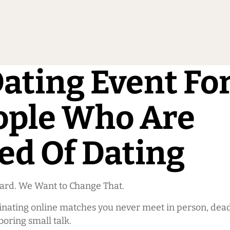
ating Event Fo
ople Who Are
ed Of Dating
Hard. We Want to Change That.
inating online matches you never meet in person, dead
boring small talk.