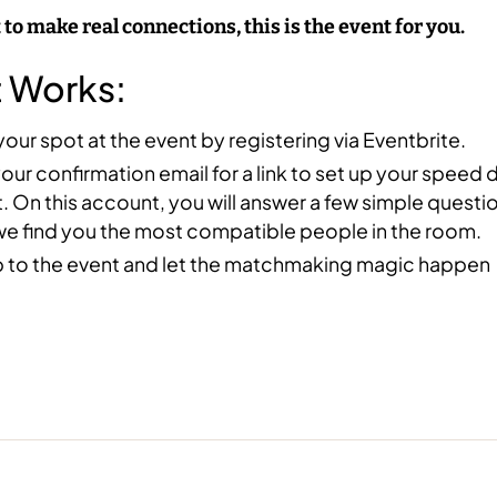
 to make real connections, this is the event for you.
t Works:
our spot at the event by registering via Eventbrite.
ur confirmation email for a link to set up your speed 
 On this account, you will answer a few simple questi
we find you the most compatible people in the room.
 to the event and let the matchmaking magic happen