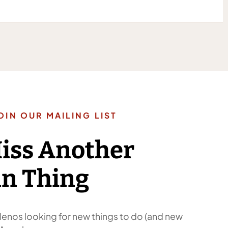
OIN OUR MAILING LIST
Miss Another
n Thing
enos looking for new things to do (and new