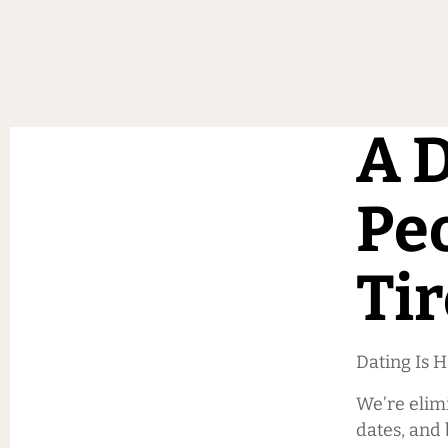
A D
Pe
Tir
Dating Is 
We’re elim
dates, and 