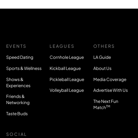
EVENTS
LEAGUES
OTHERS
Speed Dating
Cornhole League
LA Guide
Sports & Wellness
Kickball League
About Us
Shows &
Pickleball League
Media Coverage
Experiences
Volleyball League
Advertise With Us
Friends &
The Next Fun
Networking
TM
Match
Taste Buds
SOCIAL