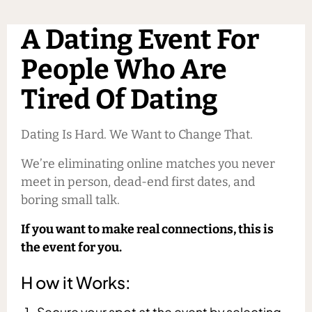
A Dating Event For
People Who Are
Tired Of Dating
Dating Is Hard. We Want to Change That.
We’re eliminating online matches you never
meet in person, dead-end first dates, and
boring small talk.
If you want to make real connections, this is
the event for you.
H ow it Works:
Secure your spot at the event by selecting