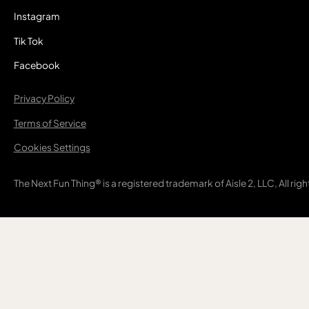
Instagram
Tik Tok
Facebook
Privacy Policy
Terms of Service
Cookies Settings
The Next Fun Thing® is a registered trademark of Aisle 2, LLC, All rig