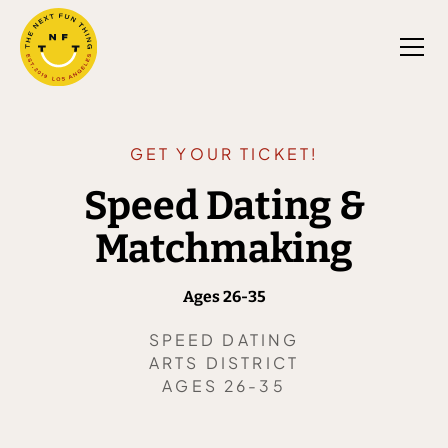
GET YOUR TICKET!
Speed Dating &
Matchmaking
Ages 26-35
SPEED DATING
ARTS DISTRICT
AGES 26-35