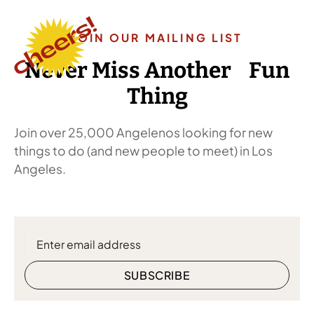
JOIN OUR MAILING LIST
Never Miss Another Fun
Thing
Join over 25,000 Angelenos looking for new
things to do (and new people to meet) in Los
Angeles.