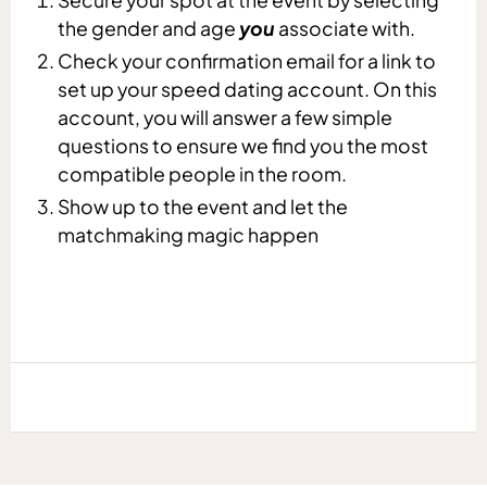
the gender and age
you
associate with.
Check your confirmation email for a link to
set up your speed dating account. On this
account, you will answer a few simple
questions to ensure we find you the most
compatible people in the room.
Show up to the event and let the
matchmaking magic happen