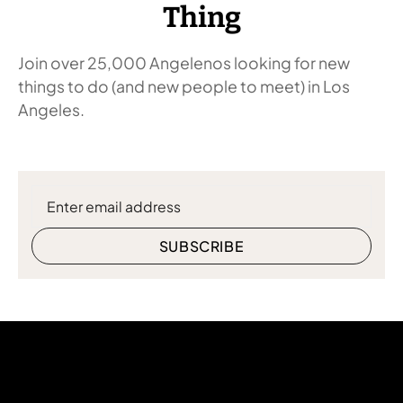
Thing
Join over 25,000 Angelenos looking for new
things to do (and new people to meet) in Los
Angeles.