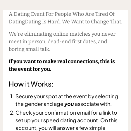
A Dating Event For People Who Are Tired Of
DatingDating Is Hard. We Want to Change That.
We’re eliminating online matches you never
meet in person, dead-end first dates, and
boring small talk.
If you want to make real connections, this is
the event for you.
How it Works:
Secure your spot at the event by selecting
the gender and age
you
associate with.
Check your confirmation email for a link to
set up your speed dating account. On this
account, you will answer a few simple