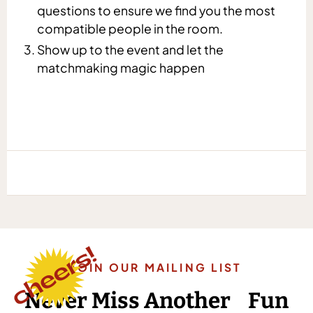
questions to ensure we find you the most
compatible people in the room.
Show up to the event and let the
matchmaking magic happen
JOIN OUR MAILING LIST
Never Miss Another Fun