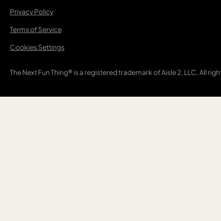
Privacy Policy
Terms of Service
Cookies Settings
The Next Fun Thing® is a registered trademark of Aisle 2, LLC, All rig