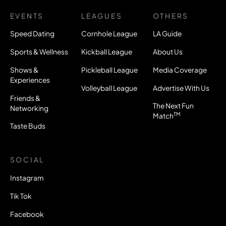
EVENTS
LEAGUES
OTHERS
Speed Dating
Cornhole League
LA Guide
Sports & Wellness
Kickball League
About Us
Shows &
Pickleball League
Media Coverage
Experiences
Volleyball League
Advertise With Us
Friends &
The Next Fun
Networking
TM
Match
Taste Buds
SOCIAL
Instagram
Tik Tok
Facebook