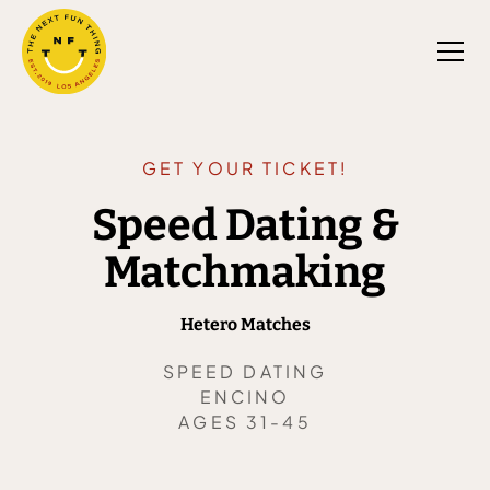
GET YOUR TICKET!
Speed Dating &
Matchmaking
Hetero Matches
SPEED DATING
ENCINO
AGES 31-45