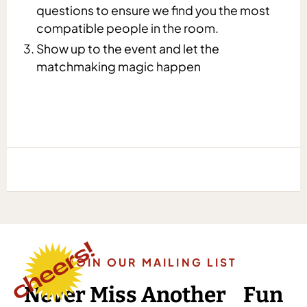
questions to ensure we find you the most
compatible people in the room.
Show up to the event and let the
matchmaking magic happen
JOIN OUR MAILING LIST
Never Miss Another Fun