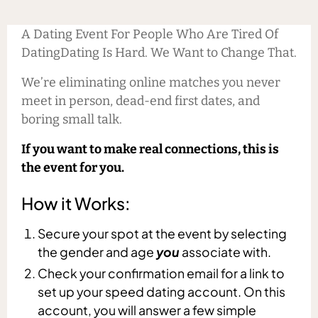
A Dating Event For People Who Are Tired Of
DatingDating Is Hard. We Want to Change That.
We’re eliminating online matches you never
meet in person, dead-end first dates, and
boring small talk.
If you want to make real connections, this is
the event for you.
How it Works:
Secure your spot at the event by selecting
the gender and age
you
associate with.
Check your confirmation email for a link to
set up your speed dating account. On this
account, you will answer a few simple