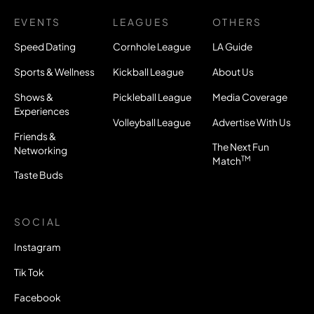
EVENTS
LEAGUES
OTHERS
Speed Dating
Cornhole League
LA Guide
Sports & Wellness
Kickball League
About Us
Shows &
Pickleball League
Media Coverage
Experiences
Volleyball League
Advertise With Us
Friends &
The Next Fun
Networking
TM
Match
Taste Buds
SOCIAL
Instagram
Tik Tok
Facebook