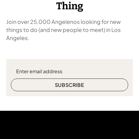
Thing
Join over 25,000 Angelenos looking for new
things to do (and new people to meet) in Los
Angeles.