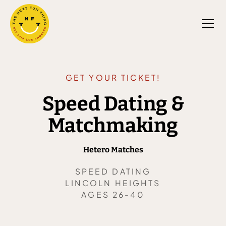
GET YOUR TICKET!
Speed Dating &
Matchmaking
Hetero Matches
SPEED DATING
LINCOLN HEIGHTS
AGES 26-40