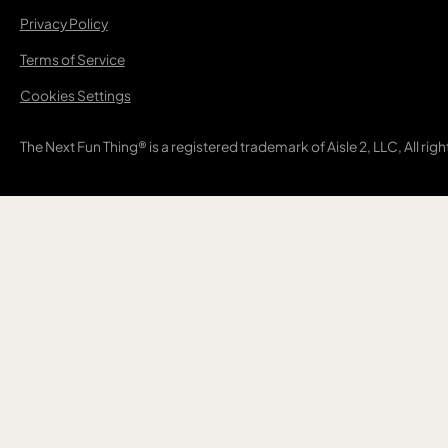
Privacy Policy
Terms of Service
Cookies Settings
The Next Fun Thing® is a registered trademark of Aisle 2, LLC, All rig