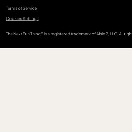
Terms of Service
Cookies Settings
The Next Fun Thing® is a registered trademark of Aisle 2, LLC, All rig