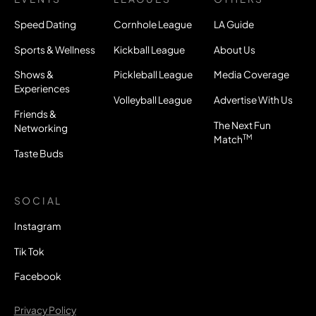
Speed Dating
Cornhole League
LA Guide
Sports & Wellness
Kickball League
About Us
Shows &
Pickleball League
Media Coverage
Experiences
Volleyball League
Advertise With Us
Friends &
The Next Fun
Networking
TM
Match
Taste Buds
SOCIAL
Instagram
Tik Tok
Facebook
Privacy Policy