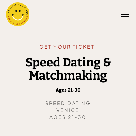
GET YOUR TICKET!
Speed Dating &
Matchmaking
Ages 21-30
SPEED DATING
VENICE
AGES 21-30