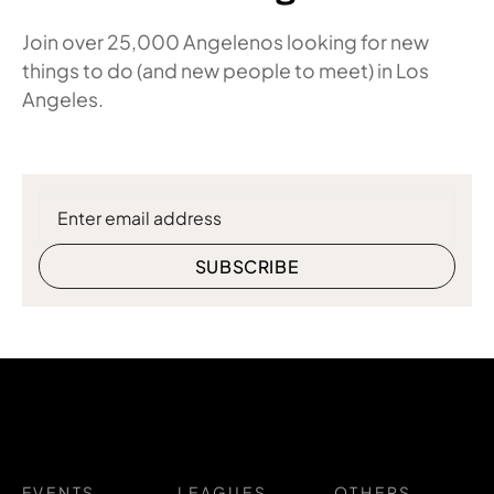
Join over 25,000 Angelenos looking for new
things to do (and new people to meet) in Los
Angeles.
EVENTS
LEAGUES
OTHERS