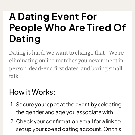
A Dating Event For
People Who Are Tired Of
Dating
Dating is hard. We want to change that. We’re
eliminating online matches you never meet in
person, dead-end first dates, and boring small
talk.
How it Works:
Secure your spot at the event by selecting
the gender and age you associate with.
Check your confirmation email for a link to
set up your speed dating account. On this