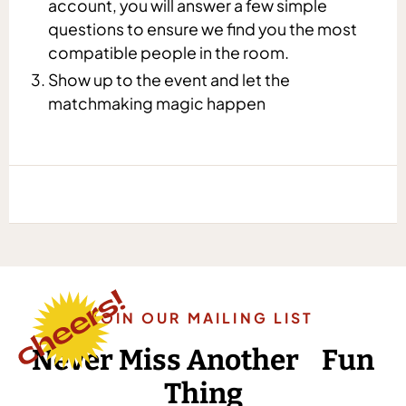
account, you will answer a few simple
questions to ensure we find you the most
compatible people in the room.
Show up to the event and let the
matchmaking magic happen
JOIN OUR MAILING LIST
Never Miss Another Fun
Thing