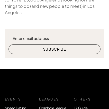
things to do (and new people to meet) in Los
Angeles.
EVENTS
LEAGUES
OTHERS
Speed Dating
Cornhole League
LA Guide