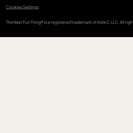
Cookies Settings
The Next Fun Thing® is a registered trademark of Aisle 2, LLC, All rig