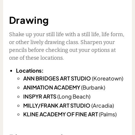
Drawing
Shake up your still life with a still life, life form,
or other lively drawing class. Sharpen your
pencils before checking out your options at
one of these locations.
Locations:
ANN BRIDGES ART STUDIO
(Koreatown)
ANIMATION ACADEMY
(Burbank)
INSPYR ARTS
(Long Beach)
MILLY/FRANK ART STUDIO
(Arcadia)
KLINE ACADEMY OF FINE ART
(Palms)