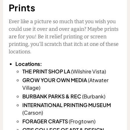
Prints
Ever like a picture so much that you wish you
could use it over and over again? Maybe prints
are for you! Be it relief printing or screen
printing, you’ll scratch that itch at one of these
locations.
Locations:
THE PRINT SHOP LA
(Wilshire Vista)
GROW YOUR OWN MEDIA
(Atwater
Village)
BURBANK PARKS & REC
(Burbank)
INTERNATIONAL PRINTING MUSEUM
(Carson)
FORAGER CRAFTS
(Frogtown)
OTIS COLLEGE OF ART & DESIGN