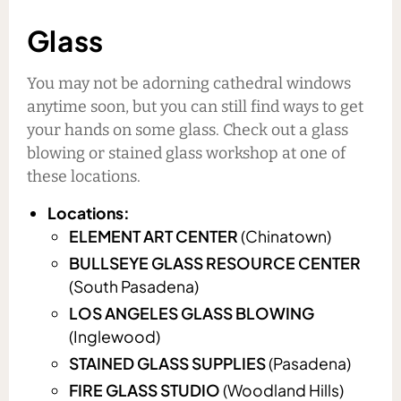
Glass
You may not be adorning cathedral windows
anytime soon, but you can still find ways to get
your hands on some glass. Check out a glass
blowing or stained glass workshop at one of
these locations.
Locations:
ELEMENT ART CENTER
(Chinatown)
BULLSEYE GLASS RESOURCE CENTER
(South Pasadena)
LOS ANGELES GLASS BLOWING
(Inglewood)
STAINED GLASS SUPPLIES
(Pasadena)
FIRE GLASS STUDIO
(Woodland Hills)