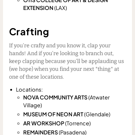
EXTENSION
(LAX)
Crafting
If you’re crafty and you know it, clap your
hands! And if you’re looking to branch out,
keep clapping because you’ll be applauding us
(we hope) when you find your next *thing* at
one of these locations.
Locations:
NOVA COMMUNITY ARTS
(Atwater
Village)
MUSEUM OF NEON ART
(Glendale)
AR WORKSHOP
(Torrence)
REMAINDERS
(Pasadena)