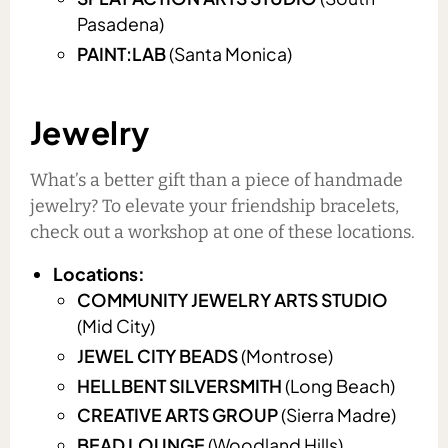
Pasadena)
PAINT:LAB
(Santa Monica)
Jewelry
What’s a better gift than a piece of handmade
jewelry? To elevate your friendship bracelets,
check out a workshop at one of these locations.
Locations:
COMMUNITY JEWELRY ARTS STUDIO
(Mid City)
JEWEL CITY BEADS
(Montrose)
HELLBENT SILVERSMITH
(Long Beach)
CREATIVE ARTS GROUP
(Sierra Madre)
BEAD LOUNGE
(Woodland Hills)