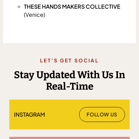
THESE HANDS MAKERS COLLECTIVE
(Venice)
LET'S GET SOCIAL
Stay Updated With Us In
Real-Time
INSTAGRAM
FOLLOW US