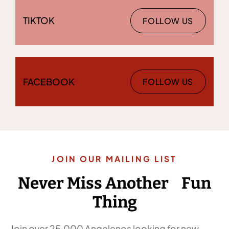
TIKTOK
FOLLOW US
FACEBOOK
FOLLOW US
JOIN OUR MAILING LIST
Never Miss Another Fun
Thing
Join over 25,000 Angelenos looking for new