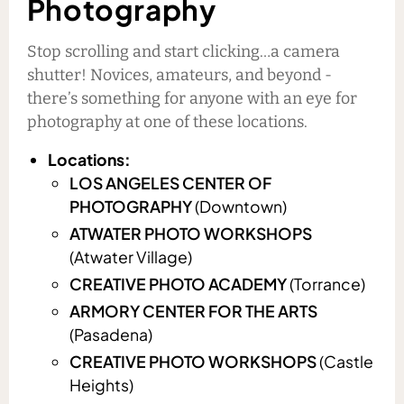
Photography
Stop scrolling and start clicking…a camera
shutter! Novices, amateurs, and beyond -
there’s something for anyone with an eye for
photography at one of these locations.
Locations:
LOS ANGELES CENTER OF
PHOTOGRAPHY
(Downtown)
ATWATER PHOTO WORKSHOPS
(Atwater Village)
CREATIVE PHOTO ACADEMY
(Torrance)
ARMORY CENTER FOR THE ARTS
(Pasadena)
CREATIVE PHOTO WORKSHOPS
(Castle
Heights)