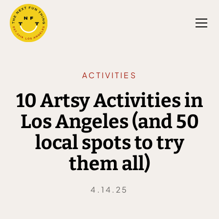
ACTIVITIES
10 Artsy Activities in
Los Angeles (and 50
local spots to try
them all)
4.14.25