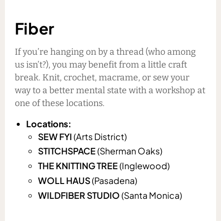
Fiber
If you’re hanging on by a thread (who among
us isn’t?), you may benefit from a little craft
break. Knit, crochet, macrame, or sew your
way to a better mental state with a workshop at
one of these locations.
Locations:
SEW FYI
(Arts District)
STITCHSPACE
(Sherman Oaks)
THE KNITTING TREE
(Inglewood)
WOLL HAUS
(Pasadena)
WILDFIBER STUDIO
(Santa Monica)