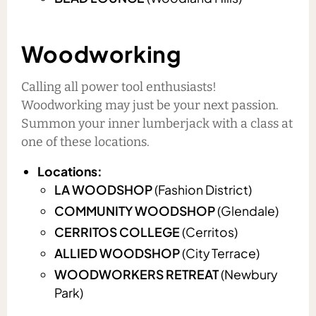
Woodworking
Calling all power tool enthusiasts!
Woodworking may just be your next passion.
Summon your inner lumberjack with a class at
one of these locations.
Locations:
LA WOODSHOP
(Fashion District)
COMMUNITY WOODSHOP
(Glendale)
CERRITOS COLLEGE
(Cerritos)
ALLIED WOODSHOP
(City Terrace)
WOODWORKERS RETREAT
(Newbury
Park)