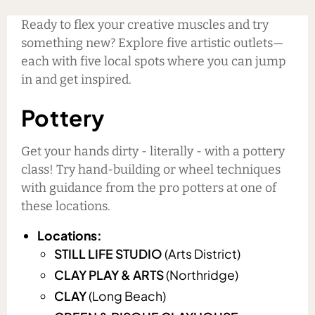
Ready to flex your creative muscles and try
something new? Explore five artistic outlets—
each with five local spots where you can jump
in and get inspired.
Pottery
Get your hands dirty - literally - with a pottery
class! Try hand-building or wheel techniques
with guidance from the pro potters at one of
these locations.
Locations:
STILL LIFE STUDIO
(Arts District)
CLAY PLAY & ARTS
(Northridge)
CLAY
(Long Beach)