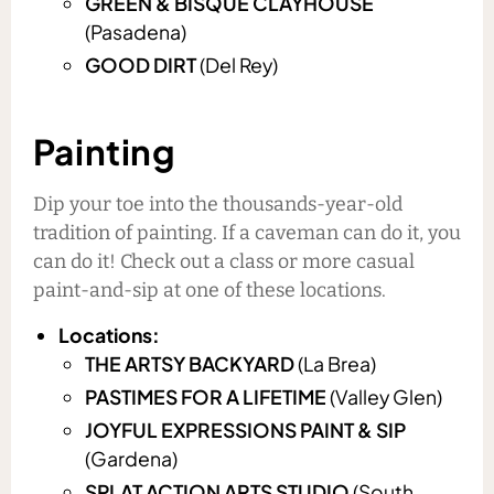
GREEN & BISQUE CLAYHOUSE
(Pasadena)
GOOD DIRT
(Del Rey)
Painting
Dip your toe into the thousands-year-old
tradition of painting. If a caveman can do it, you
can do it! Check out a class or more casual
paint-and-sip at one of these locations.
Locations:
THE ARTSY BACKYARD
(La Brea)
PASTIMES FOR A LIFETIME
(Valley Glen)
JOYFUL EXPRESSIONS PAINT & SIP
(Gardena)
SPLAT ACTION ARTS STUDIO
(South