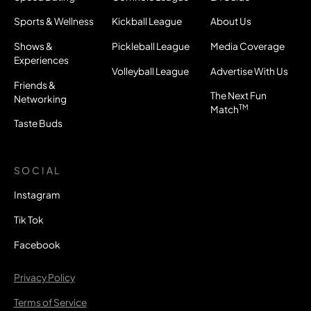
Sports & Wellness
Kickball League
About Us
Shows &
Pickleball League
Media Coverage
Experiences
Volleyball League
Advertise With Us
Friends &
The Next Fun
Networking
TM
Match
Taste Buds
SOCIAL
Instagram
Tik Tok
Facebook
Privacy Policy
Terms of Service