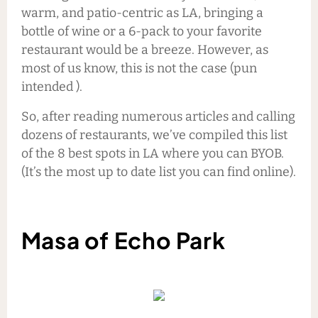
warm, and patio-centric as LA, bringing a
bottle of wine or a 6-pack to your favorite
restaurant would be a breeze. However, as
most of us know, this is not the case (pun
intended ).
So, after reading numerous articles and calling
dozens of restaurants, we’ve compiled this list
of the 8 best spots in LA where you can BYOB.
(It’s the most up to date list you can find online).
Masa of Echo Park