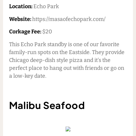
Location:
Echo Park
Website:
https://masaofechopark.com/
Corkage Fee:
$20
This Echo Park standby is one of our favorite
family-run spots on the Eastside. They provide
Chicago deep-dish style pizza and it’s the
perfect place to hang out with friends or go on
a low-key date.
Malibu Seafood