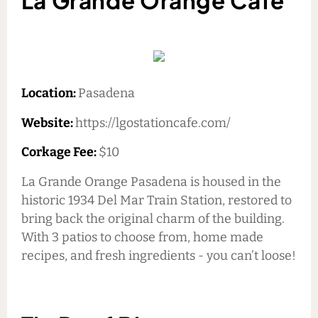
La Grande Orange Cafe
Location:
Pasadena
Website:
https://lgostationcafe.com/
Corkage Fee:
$10
La Grande Orange Pasadena is housed in the
historic 1934 Del Mar Train Station, restored to
bring back the original charm of the building.
With 3 patios to choose from, home made
recipes, and fresh ingredients - you can’t loose!