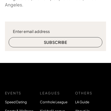
Angeles.
EVENTS
LEAGUES
OTHERS
Speed Dating
Cornhole League
LA Guide
Sports & Wellness
Kickball League
About Us