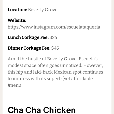
Location:
Beverly Grove
Website:
https://www.instagram.com/escuelataqueria
Lunch Corkage Fee:
$25
Dinner Corkage Fee:
$45
Amid the hustle of Beverly Grove, Escuela's
modest space often goes unnoticed. However,
this hip and laid-back Mexican spot continues
to impress with its superb (yet affordable
)menu.
Cha Cha Chicken