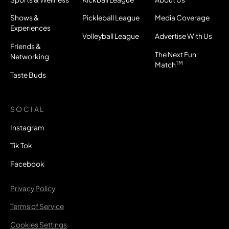
Shows &
Pickleball League
Media Coverage
Experiences
Volleyball League
Advertise With Us
Friends &
The Next Fun
Networking
TM
Match
Taste Buds
SOCIAL
Instagram
Tik Tok
Facebook
Privacy Policy
Terms of Service
Cookies Settings