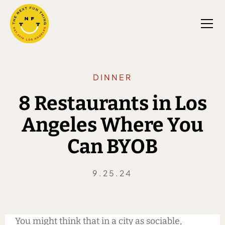
DINNER
8 Restaurants in Los
Angeles Where You
Can BYOB
9.25.24
You might think that in a city as sociable,