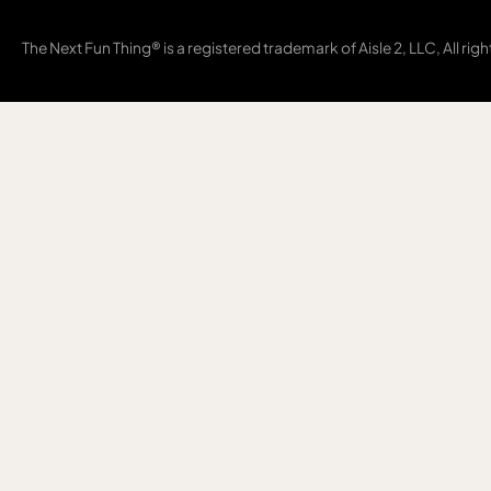
The Next Fun Thing® is a registered trademark of Aisle 2, LLC, All rig