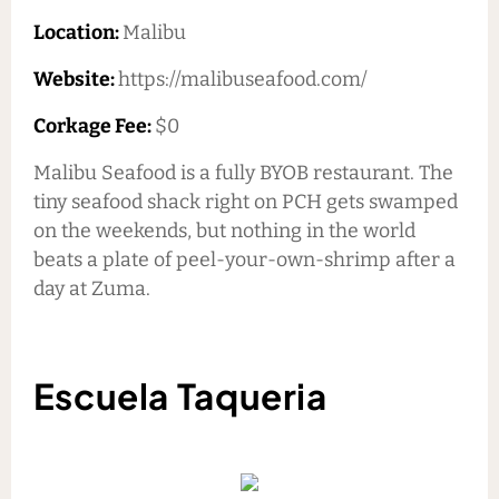
Location:
Malibu
Website:
https://malibuseafood.com/
Corkage Fee:
$0
Malibu Seafood is a fully BYOB restaurant. The
tiny seafood shack right on PCH gets swamped
on the weekends, but nothing in the world
beats a plate of peel-your-own-shrimp after a
day at Zuma.
Escuela Taqueria