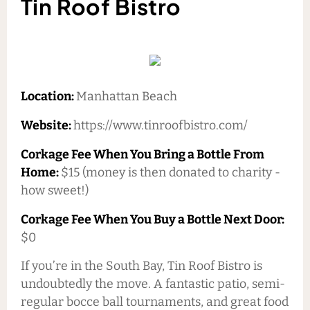
Tin Roof Bistro
Location:
Manhattan Beach
Website:
https://www.tinroofbistro.com/
Corkage Fee When You Bring a Bottle From
Home:
$15 (money is then donated to charity -
how sweet!)
Corkage Fee When You Buy a Bottle Next Door:
$0
If you’re in the South Bay, Tin Roof Bistro is
undoubtedly the move. A fantastic patio, semi-
regular bocce ball tournaments, and great food