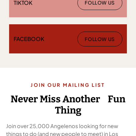
TIKTOK
FOLLOW US
FACEBOOK
FOLLOW US
JOIN OUR MAILING LIST
Never Miss Another Fun
Thing
Join over 25,000 Angelenos looking for new
things to do (and new people to meet) in Los