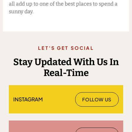
all add up to one of the best places to spend a
sunny day.
LET'S GET SOCIAL
Stay Updated With Us In
Real-Time
INSTAGRAM
FOLLOW US