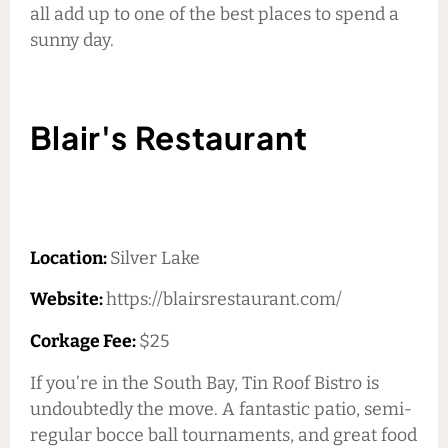
all add up to one of the best places to spend a
sunny day.
Blair's Restaurant
Location:
Silver Lake
Website:
https://blairsrestaurant.com/
Corkage Fee:
$25
If you’re in the South Bay, Tin Roof Bistro is
undoubtedly the move. A fantastic patio, semi-
regular bocce ball tournaments, and great food