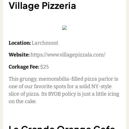
Village Pizzeria
Location:
Larchmont
Website:
https://www.villagepizzala.com/
Corkage Fee:
$25
This grungy, memorabilia-filled pizza parlor is
one of our favorite spots for a solid NY-style
slice of pizza. Its BYOB policy is just a little icing
on the cake.