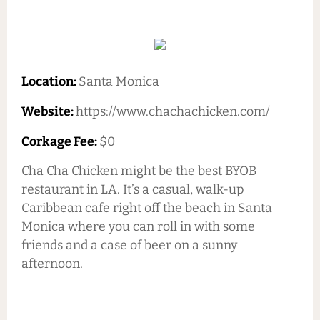
Location:
Santa Monica
Website:
https://www.chachachicken.com/
Corkage Fee:
$0
Cha Cha Chicken might be the best BYOB
restaurant in LA. It’s a casual, walk-up
Caribbean cafe right off the beach in Santa
Monica where you can roll in with some
friends and a case of beer on a sunny
afternoon.