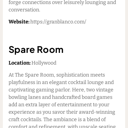
forge connections over leisurely lounging and
conversation.
Website:
https://granblanco.com/
Spare Room
Location:
Hollywood
At The Spare Room, sophistication meets
playfulness in an elegant cocktail lounge and
captivating gaming parlor. Here, two vintage
bowling lanes and handcrafted board games
add an extra layer of entertainment to your
experience as you savor their award-winning
craft cocktails. The ambiance is a blend of
comfort and refinement, with upscale seating