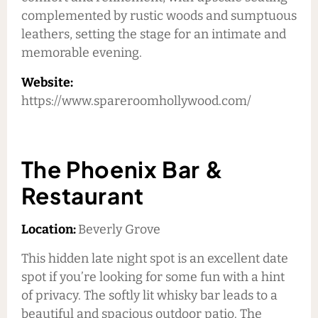
complemented by rustic woods and sumptuous
leathers, setting the stage for an intimate and
memorable evening.
Website:
https://www.spareroomhollywood.com/
The Phoenix Bar &
Restaurant
Location:
Beverly Grove
This hidden late night spot is an excellent date
spot if you’re looking for some fun with a hint
of privacy. The softly lit whisky bar leads to a
beautiful and spacious outdoor patio. The