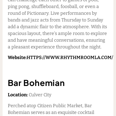
ping pong, shuffleboard, foosball, or even a
round of Pictionary. Live performances by
bands and jazz acts from Thursday to Sunday
add a dynamic flair to the atmosphere. With its
spacious layout, there's ample room to explore
and have meaningful conversations, ensuring
a pleasant experience throughout the night.
Website:
HTTPS://WWW.RHYTHMROOMLA.COM/
Bar Bohemian
Location:
Culver City
Perched atop Citizen Public Market, Bar
Bohemian serves as an exquisite cocktail