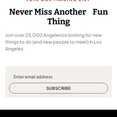
Never Miss Another Fun
Thing
Join over 25,000 Angelenos looking for new
things to do (and new people to meet) in Los
Angeles.