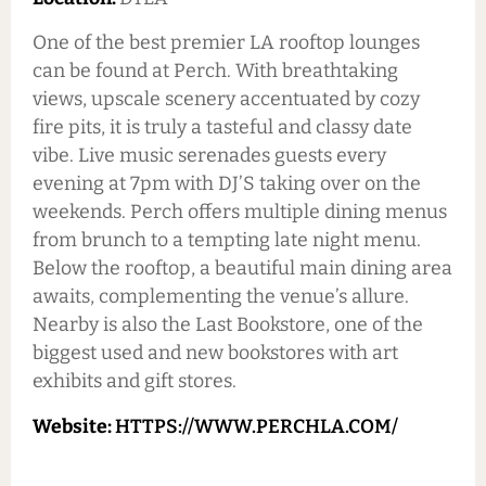
One of the best premier LA rooftop lounges
can be found at Perch. With breathtaking
views, upscale scenery accentuated by cozy
fire pits, it is truly a tasteful and classy date
vibe. Live music serenades guests every
evening at 7pm with DJ’S taking over on the
weekends. Perch offers multiple dining menus
from brunch to a tempting late night menu.
Below the rooftop, a beautiful main dining area
awaits, complementing the venue’s allure.
Nearby is also the Last Bookstore, one of the
biggest used and new bookstores with art
exhibits and gift stores.
Website:
HTTPS://WWW.PERCHLA.COM/