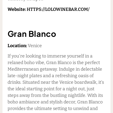
Website:
HTTPS://LOLOWINEBAR.COM/
Gran Blanco
Location:
Venice
If you’re looking to immerse yourself in a
relaxed boho vibe, Gran Blanco is the perfect
Mediterranean getaway. Indulge in delectable
late-night plates and a refreshing oasis of
drinks. Situated near the Venice boardwalk, it's
the ideal starting point for a night out, just
steps away from the bustling nightlife. With its
boho ambiance and stylish decor, Gran Blanco
provides the ultimate setting to unwind and