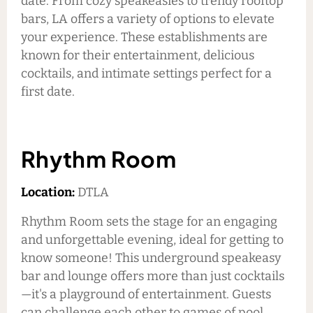
date. From cozy speakeasies to trendy rooftop
bars, LA offers a variety of options to elevate
your experience. These establishments are
known for their entertainment, delicious
cocktails, and intimate settings perfect for a
first date.
Rhythm Room
Location:
DTLA
Rhythm Room sets the stage for an engaging
and unforgettable evening, ideal for getting to
know someone! This underground speakeasy
bar and lounge offers more than just cocktails
—it's a playground of entertainment. Guests
can challenge each other to games of pool,