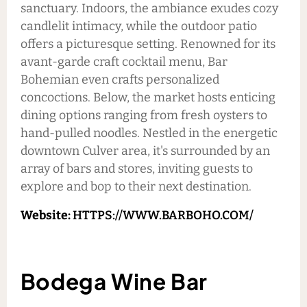
sanctuary. Indoors, the ambiance exudes cozy
candlelit intimacy, while the outdoor patio
offers a picturesque setting. Renowned for its
avant-garde craft cocktail menu, Bar
Bohemian even crafts personalized
concoctions. Below, the market hosts enticing
dining options ranging from fresh oysters to
hand-pulled noodles. Nestled in the energetic
downtown Culver area, it's surrounded by an
array of bars and stores, inviting guests to
explore and bop to their next destination.
Website:
HTTPS://WWW.BARBOHO.COM/
Bodega Wine Bar