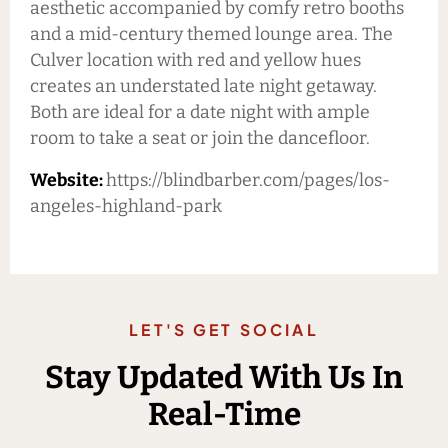
aesthetic accompanied by comfy retro booths
and a mid-century themed lounge area. The
Culver location with red and yellow hues
creates an understated late night getaway.
Both are ideal for a date night with ample
room to take a seat or join the dancefloor.
Website:
https://blindbarber.com/pages/los-
angeles-highland-park
LET'S GET SOCIAL
Stay Updated With Us In
Real-Time