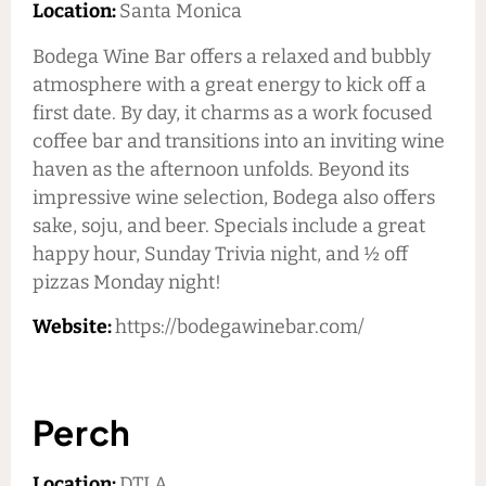
Location:
Santa Monica
Bodega Wine Bar offers a relaxed and bubbly
atmosphere with a great energy to kick off a
first date. By day, it charms as a work focused
coffee bar and transitions into an inviting wine
haven as the afternoon unfolds. Beyond its
impressive wine selection, Bodega also offers
sake, soju, and beer. Specials include a great
happy hour, Sunday Trivia night, and ½ off
pizzas Monday night!
Website:
https://bodegawinebar.com/
Perch
Location:
DTLA