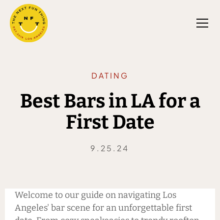
DATING
Best Bars in LA for a
First Date
9.25.24
Welcome to our guide on navigating Los
Angeles' bar scene for an unforgettable first