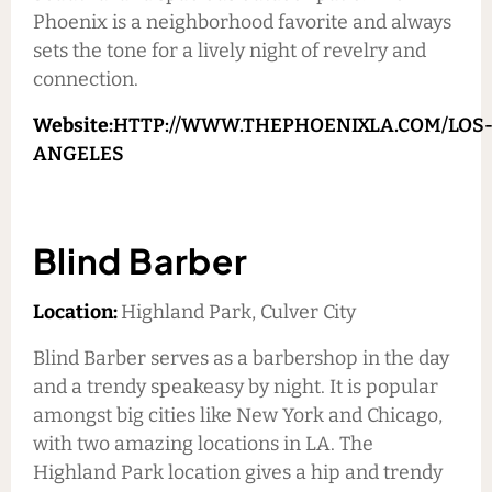
Phoenix is a neighborhood favorite and always
sets the tone for a lively night of revelry and
connection.
Website:
HTTP://WWW.THEPHOENIXLA.COM/LOS
ANGELES
Blind Barber
Location:
Highland Park, Culver City
Blind Barber serves as a barbershop in the day
and a trendy speakeasy by night. It is popular
amongst big cities like New York and Chicago,
with two amazing locations in LA. The
Highland Park location gives a hip and trendy