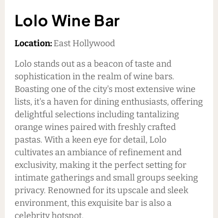
Lolo Wine Bar
Location:
East Hollywood
Lolo stands out as a beacon of taste and
sophistication in the realm of wine bars.
Boasting one of the city's most extensive wine
lists, it's a haven for dining enthusiasts, offering
delightful selections including tantalizing
orange wines paired with freshly crafted
pastas. With a keen eye for detail, Lolo
cultivates an ambiance of refinement and
exclusivity, making it the perfect setting for
intimate gatherings and small groups seeking
privacy. Renowned for its upscale and sleek
environment, this exquisite bar is also a
celebrity hotspot.