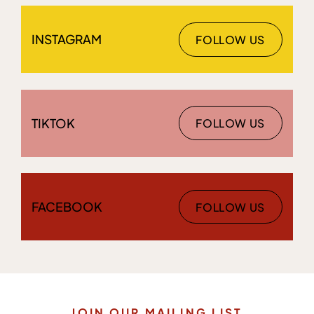
INSTAGRAM
FOLLOW US
TIKTOK
FOLLOW US
FACEBOOK
FOLLOW US
JOIN OUR MAILING LIST