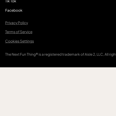
Tik Tok
Facebook
Privacy Policy
Terms of Service
Cookies Settings
The Next Fun Thing® is a registered trademark of Aisle 2, LLC, All rig