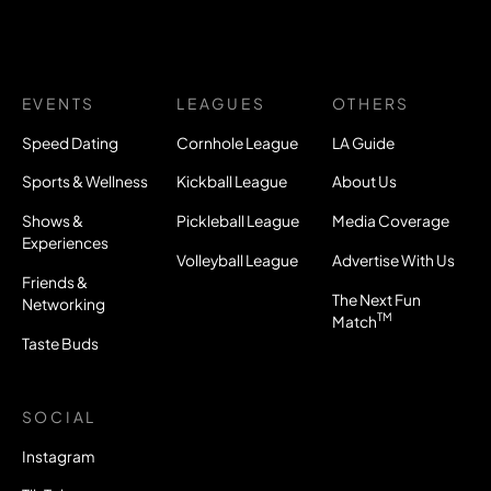
EVENTS
LEAGUES
OTHERS
Speed Dating
Cornhole League
LA Guide
Sports & Wellness
Kickball League
About Us
Shows &
Pickleball League
Media Coverage
Experiences
Volleyball League
Advertise With Us
Friends &
The Next Fun
Networking
TM
Match
Taste Buds
SOCIAL
Instagram