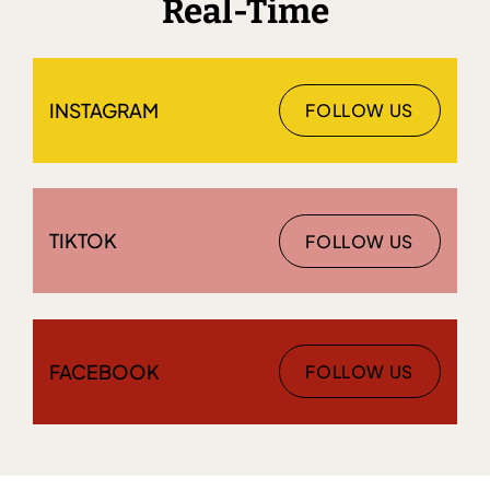
Real-Time
INSTAGRAM
FOLLOW US
TIKTOK
FOLLOW US
FACEBOOK
FOLLOW US