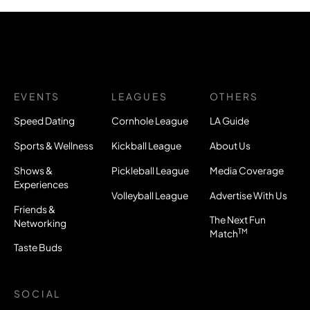
EVENTS
LEAGUES
OTHERS
Speed Dating
Cornhole League
LA Guide
Sports & Wellness
Kickball League
About Us
Shows &
Pickleball League
Media Coverage
Experiences
Volleyball League
Advertise With Us
Friends &
The Next Fun
Networking
TM
Match
Taste Buds
SOCIAL