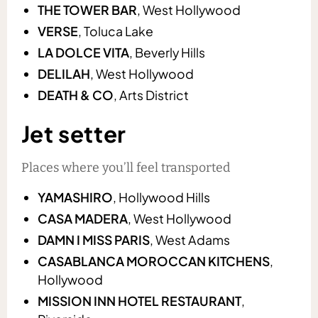
THE TOWER BAR
, West Hollywood
VERSE
, Toluca Lake
LA DOLCE VITA
, Beverly Hills
DELILAH
, West Hollywood
DEATH & CO
, Arts District
Jet setter
Places where you’ll feel transported
YAMASHIRO
, Hollywood Hills
CASA MADERA
, West Hollywood
DAMN I MISS PARIS
, West Adams
CASABLANCA MOROCCAN KITCHENS
,
Hollywood
MISSION INN HOTEL RESTAURANT
,