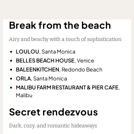
Break from the beach
Airy and beachy with a touch of sophistication
LOULOU
, Santa Monica
BELLES BEACH HOUSE
, Venice
BALEENKITCHEN
, Redondo Beach
ORLA
, Santa Monica
MALIBU FARM RESTAURANT & PIER CAFE
,
Malibu
Secret rendezvous
Dark, cozy, and romantic hideaways