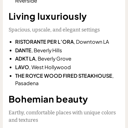
Riverside
Living luxuriously
Spacious, upscale, and elegant settings
RISTORANTE PER L’ORA
, Downtown LA
DANTE
, Beverly Hills
ADKT LA
, Beverly Grove
LAVO
, West Hollywood
THE ROYCE WOOD FIRED STEAKHOUSE
,
Pasadena
Bohemian beauty
Earthy, comfortable places with unique colors
and textures