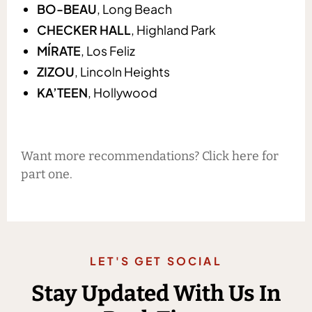
BO-BEAU
, Long Beach
CHECKER HALL
, Highland Park
MÍRATE
, Los Feliz
ZIZOU
, Lincoln Heights
KA’TEEN
, Hollywood
Want more recommendations? Click here for
part one.
LET'S GET SOCIAL
Stay Updated With Us In