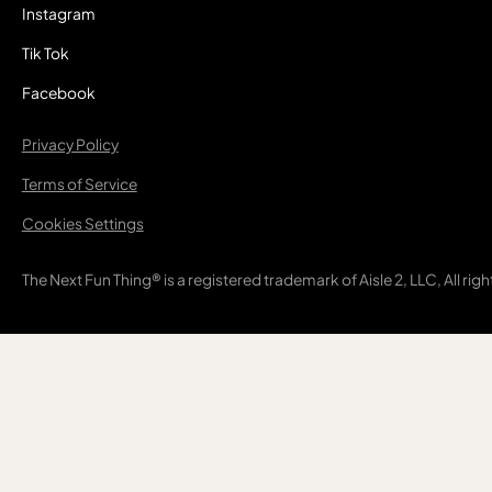
Instagram
Tik Tok
Facebook
Privacy Policy
Terms of Service
Cookies Settings
The Next Fun Thing® is a registered trademark of Aisle 2, LLC, All rig