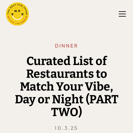
DINNER
Curated List of
Restaurants to
Match Your Vibe,
Day or Night (PART
TWO)
10.3.25