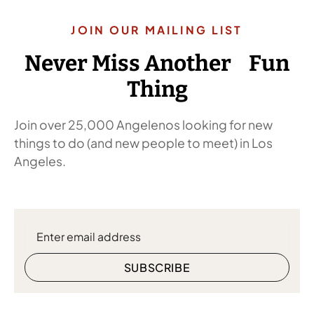
JOIN OUR MAILING LIST
Never Miss Another Fun
Thing
Join over 25,000 Angelenos looking for new
things to do (and new people to meet) in Los
Angeles.