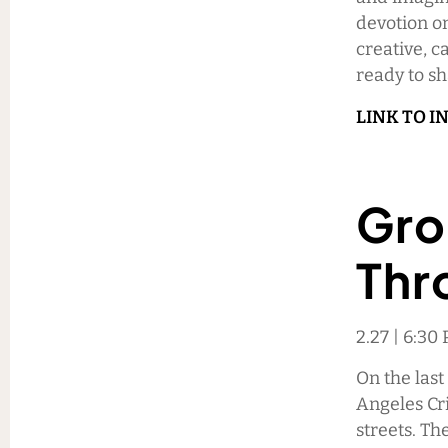
devotion o
creative, c
ready to s
LINK TO I
Gro
Thr
2.27 | 6:3
On the last
Angeles Cri
streets. T