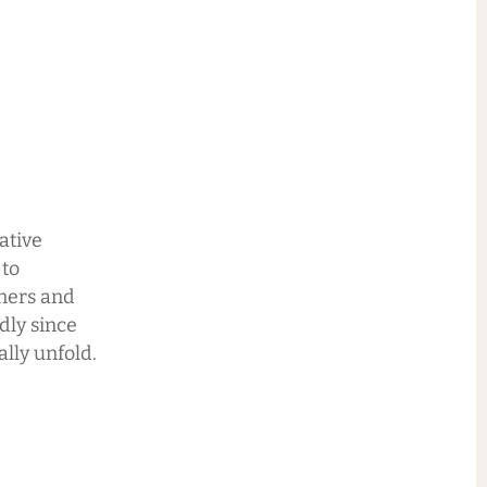
ative
 to
nners and
ndly since
lly unfold.