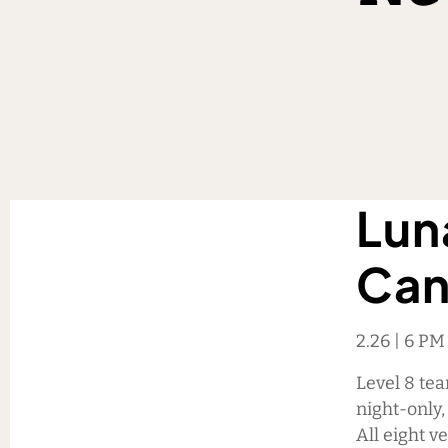
Lun
Can
2.26 | 6 P
Level 8 te
night-only
All eight v