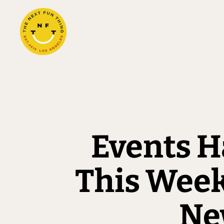
Events H
This Wee
New