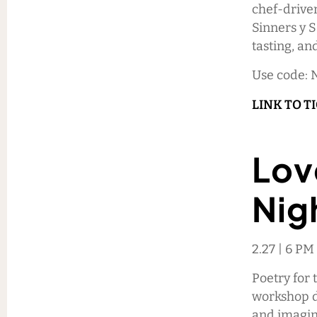
chef-driven
Sinners y S
tasting, an
Use code: 
LINK TO T
Lov
Nig
2.27 | 6 P
Poetry for 
workshop de
and imagin