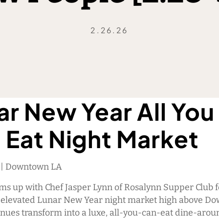
2.26.26
ar New Year All You
 Eat Night Market
M | Downtown LA
ams up with Chef Jasper Lynn of Rosalynn Supper Club f
, elevated Lunar New Year night market high above D
enues transform into a luxe, all-you-can-eat dine-arou