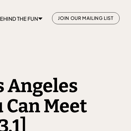
JOIN OUR MAILING LIST
EHIND THE FUN
s Angeles
 Can Meet
3.1]