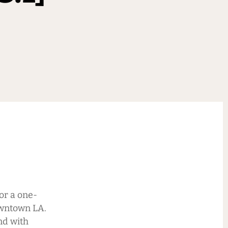
or a one-
owntown LA.
nd with