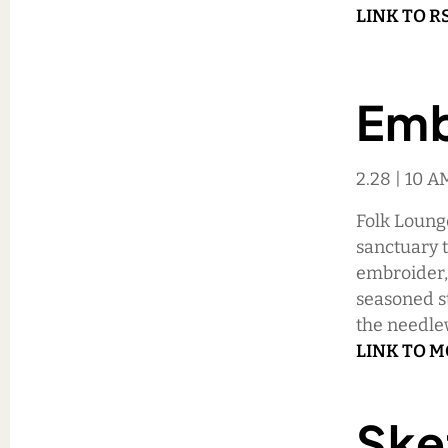
LINK TO R
Emb
2.28 | 10 
Folk Lounge
sanctuary th
embroider, 
seasoned sti
the needle
LINK TO 
Ske