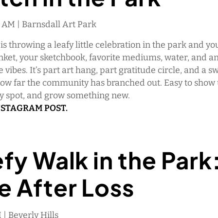
0 AM | Barnsdall Art Park
s throwing a leafy little celebration in the park and you
nket, your sketchbook, favorite mediums, water, and an
e vibes. It’s part art hang, part gratitude circle, and a s
how far the community has branched out. Easy to show 
dy spot, and grow something new.
NSTAGRAM POST.
fy Walk in the Park
e After Loss
 | Beverly Hills