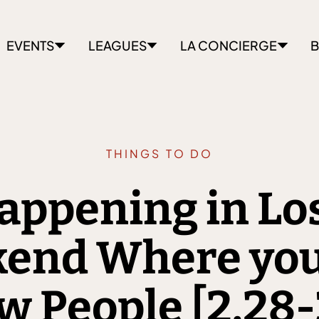
EVENTS
LEAGUES
LA CONCIERGE
B
THINGS TO DO
appening in Lo
kend Where you
 People [2.28-