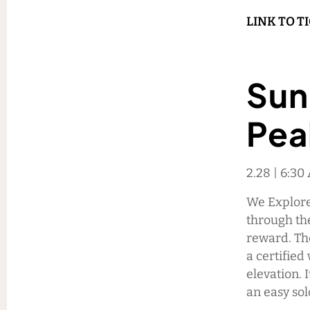
LINK TO T
Sun
Pea
2.28 | 6:30
We Explore 
through th
reward. Th
a certified
elevation. 
an easy so