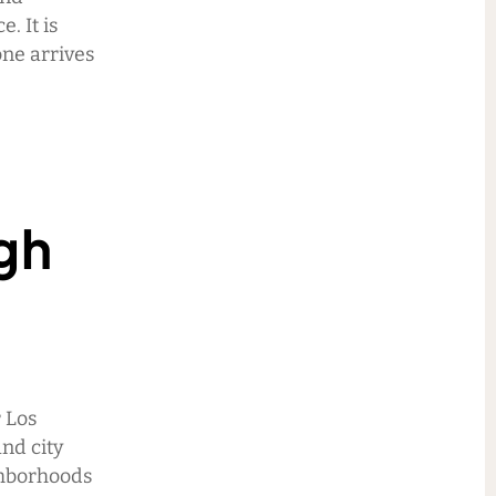
. It is
one arrives
gh
r Los
nd city
ghborhoods