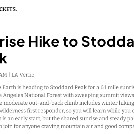
ICKETS.
rise Hike to Stodd
k
 AM | LA Verne
Earth is heading to Stoddard Peak for a 6.1 mile sunri
e Angeles National Forest with sweeping summit views
e moderate out-and-back climb includes winter hiking
 wilderness first responder, so you will learn while you 
It is an early start, but the shared sunrise and steady p
lo join for anyone craving mountain air and good comp