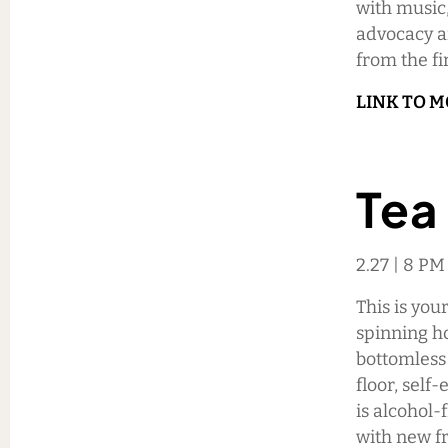
with music,
advocacy an
from the fi
LINK TO 
Tea
2.27 | 8 PM
This is you
spinning ho
bottomless
floor, self
is alcohol-
with new fr