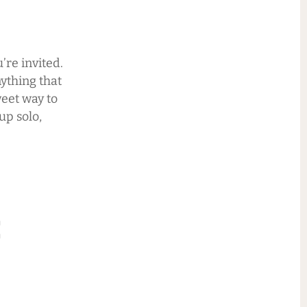
’re invited.
ything that
weet way to
up solo,
: