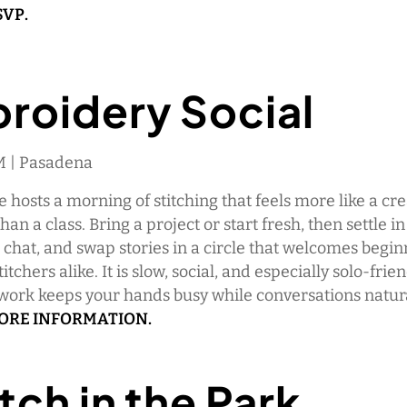
SVP.
roidery Social
AM | Pasadena
 hosts a morning of stitching that feels more like a cre
an a class. Bring a project or start fresh, then settle in
chat, and swap stories in a circle that welcomes begi
tchers alike. It is slow, social, and especially solo-frie
work keeps your hands busy while conversations natura
MORE INFORMATION.
tch in the Park