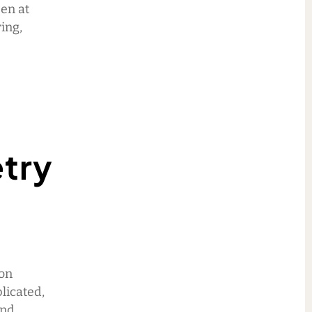
Den at
ing,
etry
son
licated,
and