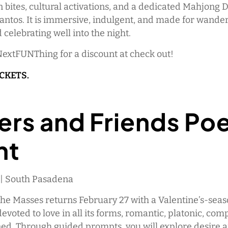
 bites, cultural activations, and a dedicated Mahjong 
antos. It is immersive, indulgent, and made for wander
d celebrating well into the night.
NextFUNThing for a discount at check out!
ICKETS.
ers and Friends Po
ht
M | South Pasadena
the Masses returns February 27 with a Valentine’s-sea
voted to love in all its forms, romantic, platonic, comp
ed. Through guided prompts, you will explore desire 