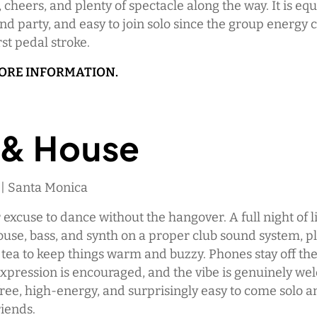
 cheers, and plenty of spectacle along the way. It is equ
d party, and easy to join solo since the group energy 
rst pedal stroke.
MORE INFORMATION.
 & House
 | Santa Monica
r excuse to dance without the hangover. A full night of l
use, bass, and synth on a proper club sound system, p
 tea to keep things warm and buzzy. Phones stay off th
-expression is encouraged, and the vibe is genuinely wel
free, high-energy, and surprisingly easy to come solo a
iends.