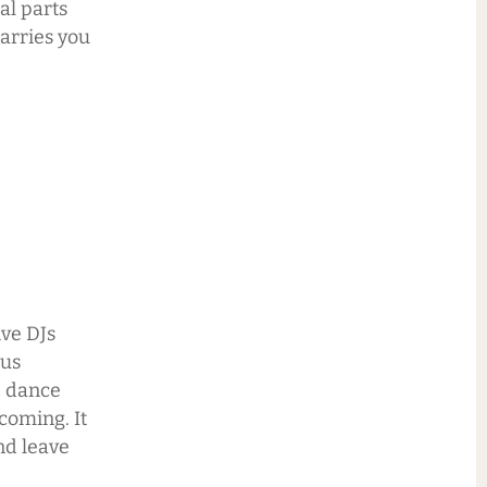
al parts
carries you
ive DJs
lus
e dance
coming. It
nd leave