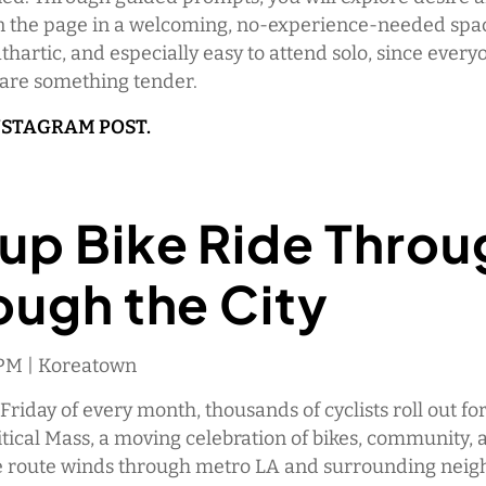
n the page in a welcoming, no-experience-needed space
athartic, and especially easy to attend solo, since every
hare something tender.
NSTAGRAM POST.
up Bike Ride Throu
ough the City
0 PM | Koreatown
 Friday of every month, thousands of cyclists roll out fo
tical Mass, a moving celebration of bikes, community, a
he route winds through metro LA and surrounding nei