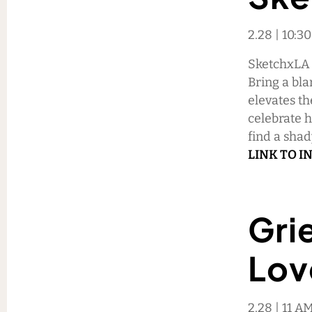
2.28 | 10:3
SketchxLA i
Bring a bla
elevates th
celebrate 
find a sha
LINK TO I
Grie
Lov
2.28 | 11 AM