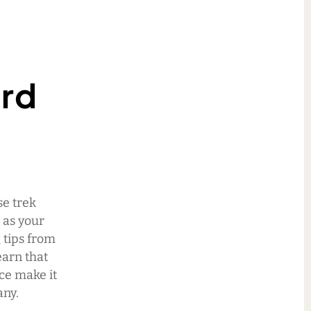
ard
se trek
 as your
 tips from
earn that
ace make it
any.