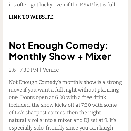
ins often get lucky even if the RSVP list is full.
LINK TO WEBSITE.
Not Enough Comedy:
Monthly Show + Mixer
2.6 | 7:30 PM | Venice
Not Enough Comedy’s monthly show is a strong
move if you want a full night without planning
one. Doors open at 6:30 with a free drink
included, the show kicks off at 7:30 with some
of LA’s sharpest comics, then the night
naturally rolls into a mixer and DJ set at 9. It’s
especially solo-friendly since you can laugh