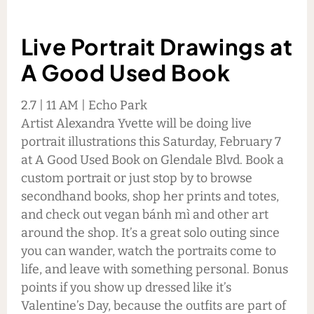
Live Portrait Drawings at
A Good Used Book
2.7 | 11 AM | Echo Park
Artist Alexandra Yvette will be doing live
portrait illustrations this Saturday, February 7
at A Good Used Book on Glendale Blvd. Book a
custom portrait or just stop by to browse
secondhand books, shop her prints and totes,
and check out vegan bánh mì and other art
around the shop. It’s a great solo outing since
you can wander, watch the portraits come to
life, and leave with something personal. Bonus
points if you show up dressed like it’s
Valentine’s Day, because the outfits are part of