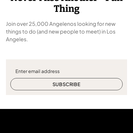
Thing
Join over 25,000 Angelenos looking for new
things to do (and new people to meet) in Los
Angeles.