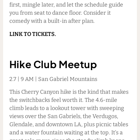
first, mingle later, and let the schedule guide
you from seat to dance floor. Consider it
comedy with a built-in after plan.
LINK TO TICKETS.
Hike Club Meetup
2.7 | 9 AM | San Gabriel Mountains
This Cherry Canyon hike is the kind that makes
the switchbacks feel worth it. The 4.6-mile
climb leads to a lookout tower with sweeping
views over the San Gabriels, the Verdugos,
Glendale, and downtown LA, plus picnic tables
and a water fountain waiting at the top. It’s a