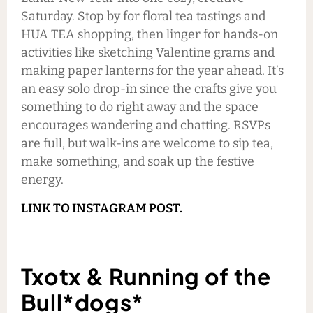
Saturday. Stop by for floral tea tastings and
HUA TEA shopping, then linger for hands-on
activities like sketching Valentine grams and
making paper lanterns for the year ahead. It’s
an easy solo drop-in since the crafts give you
something to do right away and the space
encourages wandering and chatting. RSVPs
are full, but walk-ins are welcome to sip tea,
make something, and soak up the festive
energy.
LINK TO INSTAGRAM POST.
Txotx & Running of the
Bull*dogs*