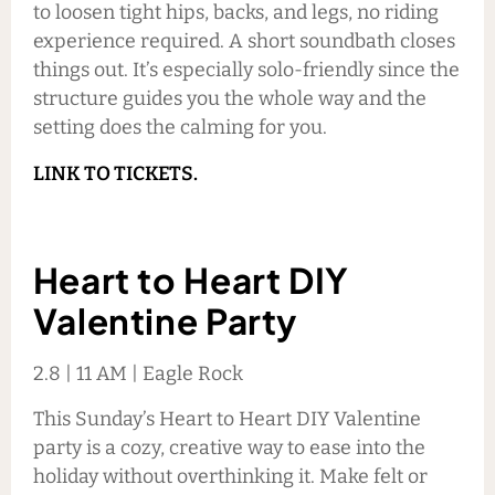
to loosen tight hips, backs, and legs, no riding
experience required. A short soundbath closes
things out. It’s especially solo-friendly since the
structure guides you the whole way and the
setting does the calming for you.
LINK TO TICKETS.
Heart to Heart DIY
Valentine Party
2.8 | 11 AM | Eagle Rock
This Sunday’s Heart to Heart DIY Valentine
party is a cozy, creative way to ease into the
holiday without overthinking it. Make felt or