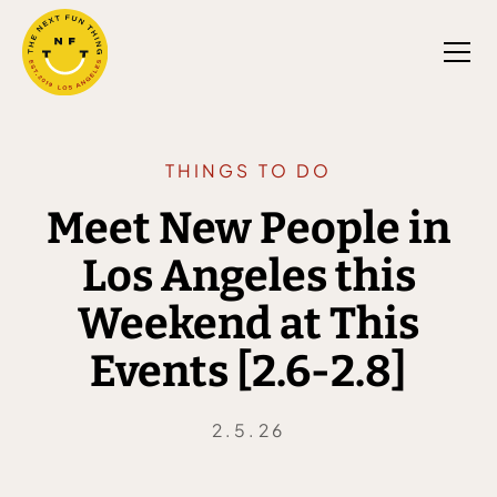
THINGS TO DO
Meet New People in
Los Angeles this
Weekend at This
Events [2.6-2.8]
2.5.26