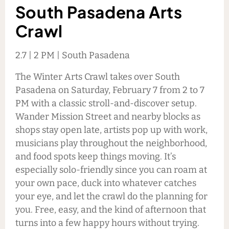
South Pasadena Arts
Crawl
2.7 | 2 PM | South Pasadena
The Winter Arts Crawl takes over South
Pasadena on Saturday, February 7 from 2 to 7
PM with a classic stroll-and-discover setup.
Wander Mission Street and nearby blocks as
shops stay open late, artists pop up with work,
musicians play throughout the neighborhood,
and food spots keep things moving. It’s
especially solo-friendly since you can roam at
your own pace, duck into whatever catches
your eye, and let the crawl do the planning for
you. Free, easy, and the kind of afternoon that
turns into a few happy hours without trying.