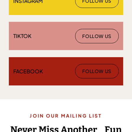
INSTAGRAM
FOLLOW US
TIKTOK
FOLLOW US
FACEBOOK
FOLLOW US
JOIN OUR MAILING LIST
Never Miss Another Fun