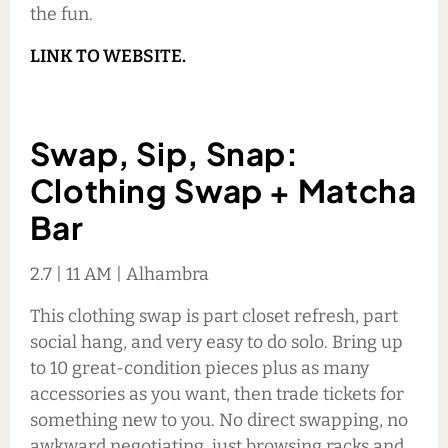
the fun.
LINK TO WEBSITE.
Swap, Sip, Snap:
Clothing Swap + Matcha
Bar
2.7 | 11 AM | Alhambra
This clothing swap is part closet refresh, part
social hang, and very easy to do solo. Bring up
to 10 great-condition pieces plus as many
accessories as you want, then trade tickets for
something new to you. No direct swapping, no
awkward negotiating, just browsing racks and