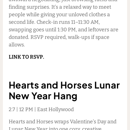
finding surprises. It’s a relaxed way to meet
people while giving your unloved clothes a
second life. Check-in runs 11–11:30 AM,
swapping goes until 1:30 PM, and leftovers are
donated. RSVP required, walk-ups if space
allows.
LINK TO RSVP.
Hearts and Horses Lunar
New Year Hang
2.7 | 12 PM | East Hollywood
Hearts and Horses wraps Valentine’s Day and
Lunar New Year into one cozy, creative