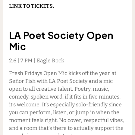
LINK TO TICKETS.
LA Poet Society Open
Mic
2.6 | 7 PM | Eagle Rock
Fresh Fridays Open Mic kicks off the year at
Señor Fish with LA Poet Society and a mic
open to all creative talent. Poetry, music,
comedy, spoken word, if it fits in five minutes,
it’s welcome. It’s especially solo-friendly since
you can perform, listen, or jump in when the
moment feels right. No cover, respectful vibes,
and a room that’s there to actually support the