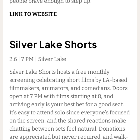
people brave enough to step up.
LINK TO WEBSITE
Silver Lake Shorts
2.6 | 7 PM | Silver Lake
Silver Lake Shorts hosts a free monthly
screening celebrating short films by LA-based
filmmakers, animators, and comedians. Doors
open at 7 PM with films starting at 8, and
arriving early is your best bet for a good seat.
It’s easy to attend solo since everyone’s focused
on the screen, and the shared reactions make
chatting between sets feel natural. Donations
are appreciated but never required, and walk-