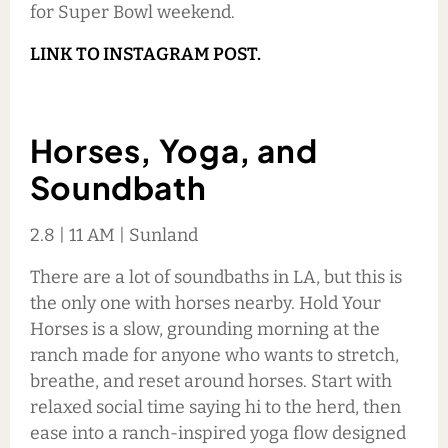
for Super Bowl weekend.
LINK TO INSTAGRAM POST.
Horses, Yoga, and
Soundbath
2.8 | 11 AM | Sunland
There are a lot of soundbaths in LA, but this is
the only one with horses nearby. Hold Your
Horses is a slow, grounding morning at the
ranch made for anyone who wants to stretch,
breathe, and reset around horses. Start with
relaxed social time saying hi to the herd, then
ease into a ranch-inspired yoga flow designed