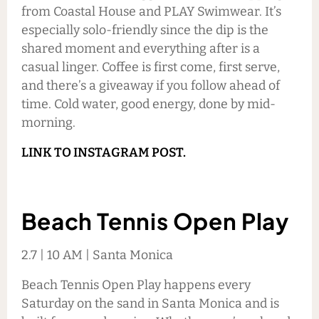
from Coastal House and PLAY Swimwear. It’s
especially solo-friendly since the dip is the
shared moment and everything after is a
casual linger. Coffee is first come, first serve,
and there’s a giveaway if you follow ahead of
time. Cold water, good energy, done by mid-
morning.
LINK TO INSTAGRAM POST.
Beach Tennis Open Play
2.7 | 10 AM | Santa Monica
Beach Tennis Open Play happens every
Saturday on the sand in Santa Monica and is