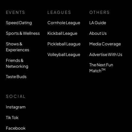
EVENTS
LEAGUES
OTHERS
Speed Dating
Cornhole League
LA Guide
Sports & Wellness
Kickball League
About Us
Shows &
Pickleball League
Media Coverage
Experiences
Volleyball League
Advertise With Us
Friends &
The Next Fun
Networking
TM
Match
Taste Buds
SOCIAL
Instagram
Tik Tok
Facebook