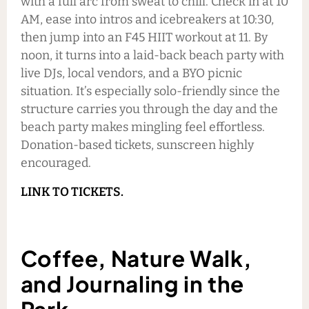
with a full arc from sweat to chill. Check in at 10
AM, ease into intros and icebreakers at 10:30,
then jump into an F45 HIIT workout at 11. By
noon, it turns into a laid-back beach party with
live DJs, local vendors, and a BYO picnic
situation. It’s especially solo-friendly since the
structure carries you through the day and the
beach party makes mingling feel effortless.
Donation-based tickets, sunscreen highly
encouraged.
LINK TO TICKETS.
Coffee, Nature Walk,
and Journaling in the