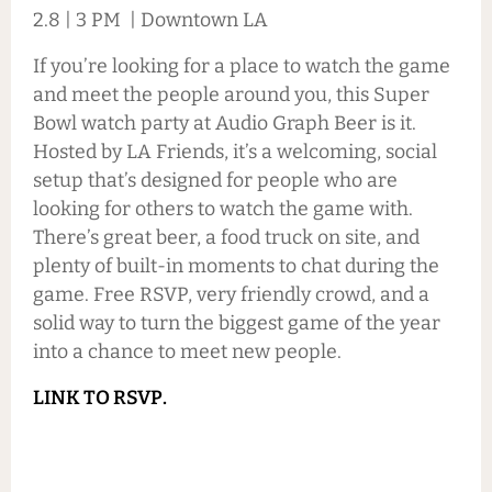
2.8 | 3 PM | Downtown LA
If you’re looking for a place to watch the game
and meet the people around you, this Super
Bowl watch party at Audio Graph Beer is it.
Hosted by LA Friends, it’s a welcoming, social
setup that’s designed for people who are
looking for others to watch the game with.
There’s great beer, a food truck on site, and
plenty of built-in moments to chat during the
game. Free RSVP, very friendly crowd, and a
solid way to turn the biggest game of the year
into a chance to meet new people.
LINK TO RSVP.