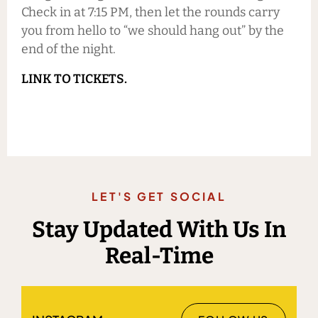
Check in at 7:15 PM, then let the rounds carry
you from hello to “we should hang out” by the
end of the night.
LINK TO TICKETS.
LET'S GET SOCIAL
Stay Updated With Us In
Real-Time