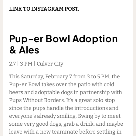
LINK TO INSTAGRAM POST.
Pup-er Bowl Adoption
& Ales
2.7 | 3 PM | Culver City
This Saturday, February 7 from 3 to 5 PM, the
Pup-er Bowl takes over the patio with cold
beers and adoptable dogs in partnership with
Pups Without Borders. It’s a great solo stop
since the pups handle the introductions and
everyone’s already smiling. Swing by to meet
some very good dogs, grab a drink, and maybe
leave with a new teammate before settling in