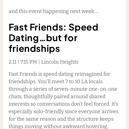
and this event happening next week....
Fast Friends: Speed
Dating…but for
friendships
2.11 | 7:15 PM | Lincoln Heights
Fast Friends is speed dating reimagined for
friendships. You’ll meet 7 to 10 LA locals
through a series of seven-minute one-on-one
chats, thoughtfully paired around shared
interests so conversations don’t feel forced. It’s
especially solo-friendly since everyone arrives
for the same reason and the structure keeps
things moving without awkward hovering.