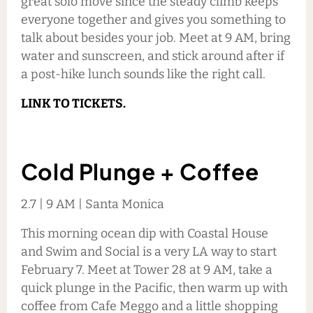
great solo move since the steady climb keeps
everyone together and gives you something to
talk about besides your job. Meet at 9 AM, bring
water and sunscreen, and stick around after if
a post-hike lunch sounds like the right call.
LINK TO TICKETS.
Cold Plunge + Coffee
2.7 | 9 AM | Santa Monica
This morning ocean dip with Coastal House
and Swim and Social is a very LA way to start
February 7. Meet at Tower 28 at 9 AM, take a
quick plunge in the Pacific, then warm up with
coffee from Cafe Meggo and a little shopping