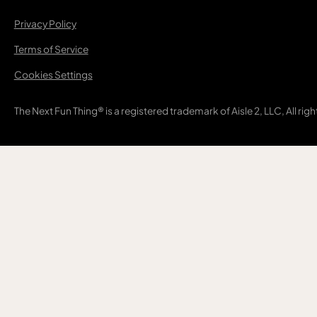
Privacy Policy
Terms of Service
Cookies Settings
The Next Fun Thing® is a registered trademark of Aisle 2, LLC, All rig