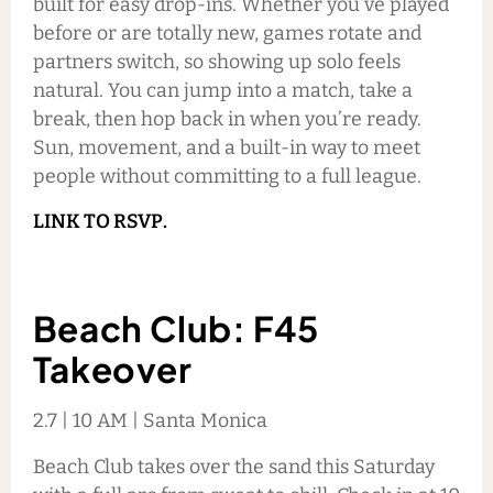
built for easy drop-ins. Whether you’ve played
before or are totally new, games rotate and
partners switch, so showing up solo feels
natural. You can jump into a match, take a
break, then hop back in when you’re ready.
Sun, movement, and a built-in way to meet
people without committing to a full league.
LINK TO RSVP.
Beach Club: F45
Takeover
2.7 | 10 AM | Santa Monica
Beach Club takes over the sand this Saturday