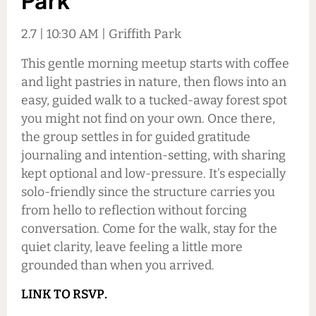
Park
2.7 | 10:30 AM | Griffith Park
This gentle morning meetup starts with coffee
and light pastries in nature, then flows into an
easy, guided walk to a tucked-away forest spot
you might not find on your own. Once there,
the group settles in for guided gratitude
journaling and intention-setting, with sharing
kept optional and low-pressure. It’s especially
solo-friendly since the structure carries you
from hello to reflection without forcing
conversation. Come for the walk, stay for the
quiet clarity, leave feeling a little more
grounded than when you arrived.
LINK TO RSVP.