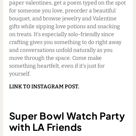
paper valentines, get a poem typed on the spot
for someone you love, preorder a beautiful
bouquet, and browse jewelry and Valentine
gifts while sipping love potions and snacking
on treats. It’s especially solo-friendly since
crafting gives you something to do right away
and conversations unfold naturally as you
move through the space. Come make
something heartfelt, even if it’s just for
yourself.
LINK TO INSTAGRAM POST.
Super Bowl Watch Party
with LA Friends