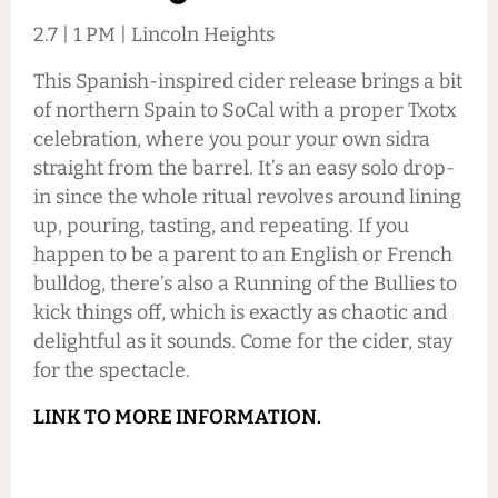
2.7 | 1 PM | Lincoln Heights
This Spanish-inspired cider release brings a bit
of northern Spain to SoCal with a proper Txotx
celebration, where you pour your own sidra
straight from the barrel. It’s an easy solo drop-
in since the whole ritual revolves around lining
up, pouring, tasting, and repeating. If you
happen to be a parent to an English or French
bulldog, there’s also a Running of the Bullies to
kick things off, which is exactly as chaotic and
delightful as it sounds. Come for the cider, stay
for the spectacle.
LINK TO MORE INFORMATION.