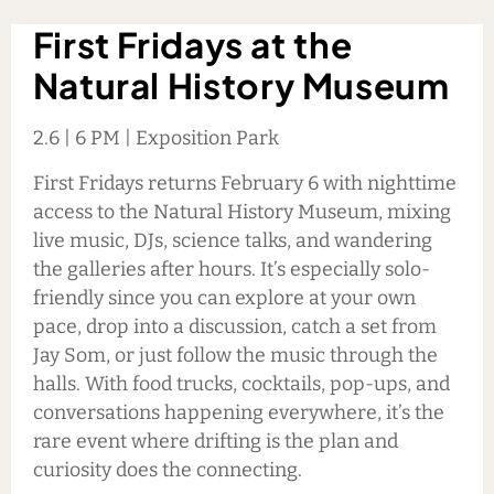
First Fridays at the
Natural
History Museum
2.6 | 6 PM | Exposition Park
First Fridays returns February 6 with nighttime
access to the Natural History Museum, mixing
live music, DJs, science talks, and wandering
the galleries after hours. It’s especially solo-
friendly since you can explore at your own
pace, drop into a discussion, catch a set from
Jay Som, or just follow the music through the
halls. With food trucks, cocktails, pop-ups, and
conversations happening everywhere, it’s the
rare event where drifting is the plan and
curiosity does the connecting.