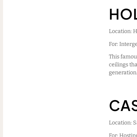
HO
Location: 
For: Interg
This famou
ceilings th
generation.
CAS
Location: 
For: Hostin