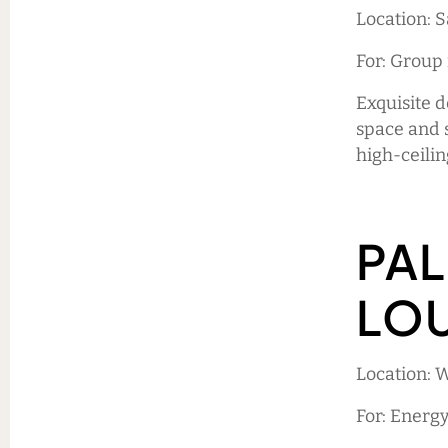
Location: 
For: Group
Exquisite d
space and 
high-ceilin
PAL
LO
Location: 
For: Energ