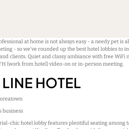
fessional at home is not always easy - a needy pet is all
eting - so we’ve rounded up the best hotel lobbies to 
and clients. Quiet and classy ambiance with free WiFi 
FH (work from hotel) video-on or in-person meeting.
 LINE HOTEL
Koreatown
s business
rial-chic hotel lobby features plentiful seating among 