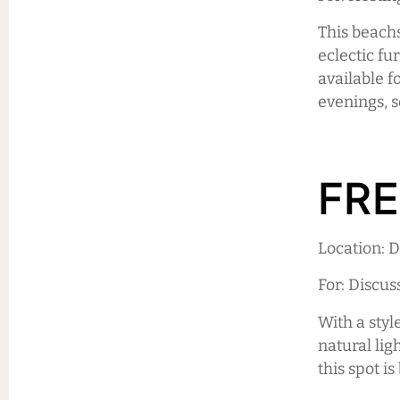
This beach
eclectic fu
available f
evenings, s
FRE
Location:
For: Discu
With a styl
natural lig
this spot i