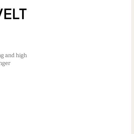
ELT
ng and high
unger