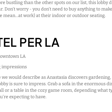
e bustling than the other spots on our list, this lobby 
r. Don’t worry - you don’t need to buy anything to mak
e mean…at work) at their indoor or outdoor seating.
EL PER LA
 Downtown LA
g impressions
e we would describe as Anastasia discovers gardening, 
bby is sure to impress. Grab a sofa in the enormous di
ll or a table in the cozy game room, depending what t
u’re expecting to have.