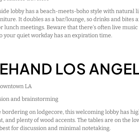
side lobby has a beach-meets-boho style with natural l
rniture. It doubles as a bar/lounge, so drinks and bites 
or lunch meetings. Beware that there’s often live music 
o your quiet workday has an expiration time.
EHAND LOS ANGE
 Downtown LA
ssion and brainstorming
e bordering on lodgecore, this welcoming lobby has high
ht, and plenty of wood accents. The tables are on the low
s best for discussion and minimal notetaking.