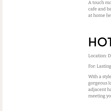
A touch mor
cafe and ba
at home (w
HOT
Location:
For: Lastin
With a styl
gorgeous lo
adjacent ha
meeting yo