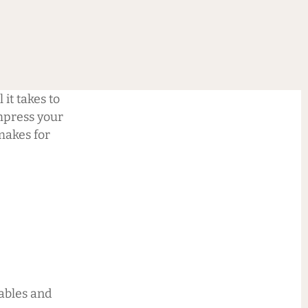
 it takes to
impress your
makes for
tables and