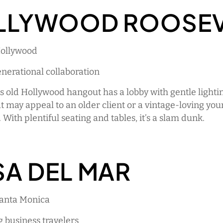
LLYWOOD ROOSEV
Hollywood
enerational collaboration
s old Hollywood hangout has a lobby with gentle lighti
at may appeal to an older client or a vintage-loving yo
 With plentiful seating and tables, it’s a slam dunk.
A DEL MAR
Santa Monica
g business travelers