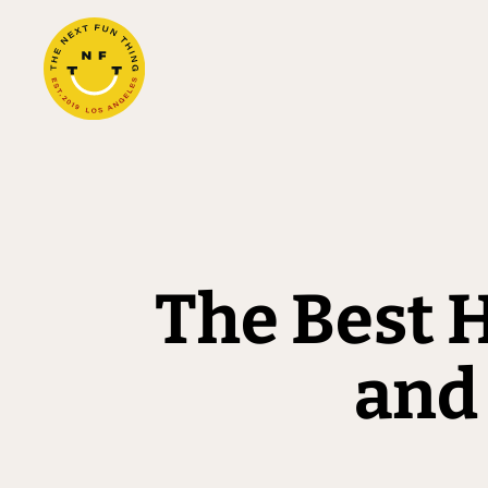
The Best H
and