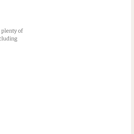
 plenty of
cluding