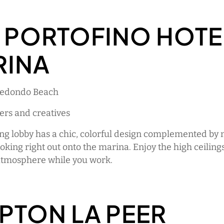
 PORTOFINO HOTE
RINA
Redondo Beach
ers and creatives
ing lobby has a chic, colorful design complemented by
king right out onto the marina. Enjoy the high ceiling
atmosphere while you work.
PTON LA PEER