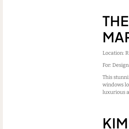
THE
MA
Location: 
For: Design
This stunn
windows loo
luxurious 
KIM