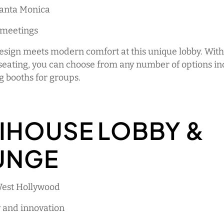
Santa Monica
 meetings
esign meets modern comfort at this unique lobby. With
seating, you can choose from any number of options in
g booths for groups.
IHOUSE LOBBY &
UNGE
West Hollywood
y and innovation