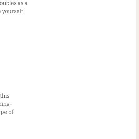
doubles as a
e yourself
this
ning-
ype of