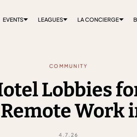
EVENTS
LEAGUES
LA CONCIERGE
B
COMMUNITY
otel Lobbies f
 Remote Work i
4.7.26