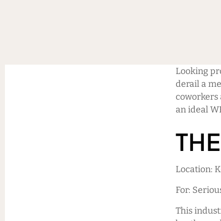
Looking pro
derail a me
coworkers 
an ideal W
THE
Location: 
For: Seriou
This indust