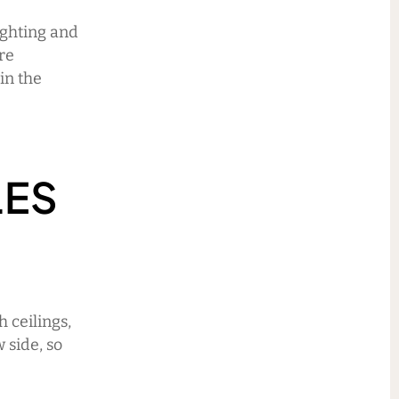
ighting and
are
in the
LES
 ceilings,
 side, so