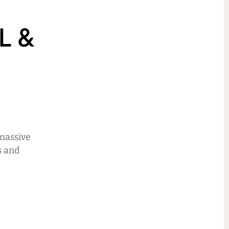
L &
 massive
s and