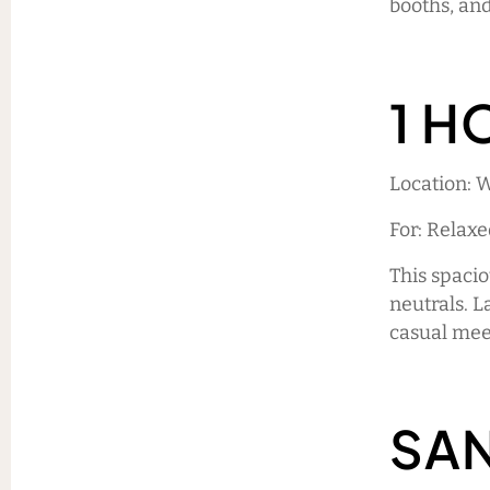
booths, and
1 H
Location: 
For: Relax
This spacio
neutrals. L
casual meet
SA