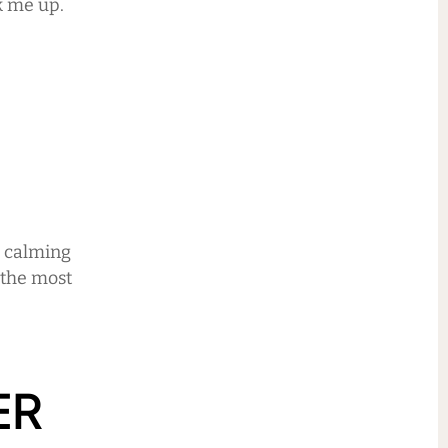
k me up.
n calming
 the most
ER