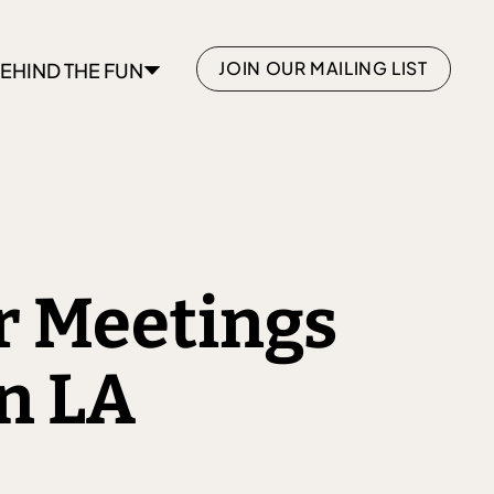
JOIN OUR MAILING LIST
EHIND THE FUN
or Meetings
n LA