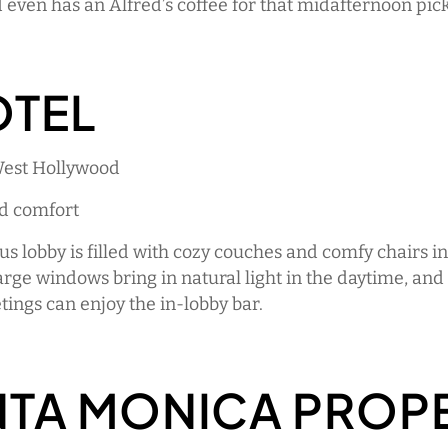
 even has an Alfred’s coffee for that midafternoon pic
OTEL
West Hollywood
ed comfort
us lobby is filled with cozy couches and comfy chairs i
arge windows bring in natural light in the daytime, and
ings can enjoy the in-lobby bar.
NTA MONICA PROP