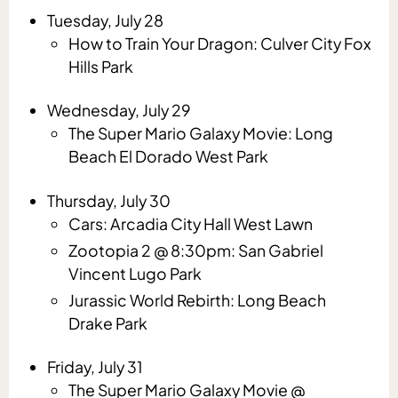
Tuesday, July 28
How to Train Your Dragon: Culver City Fox
Hills Park
Wednesday, July 29
The Super Mario Galaxy Movie: Long
Beach El Dorado West Park
Thursday, July 30
Cars: Arcadia City Hall West Lawn
Zootopia 2 @ 8:30pm: San Gabriel
Vincent Lugo Park
Jurassic World Rebirth: Long Beach
Drake Park
Friday, July 31
The Super Mario Galaxy Movie @