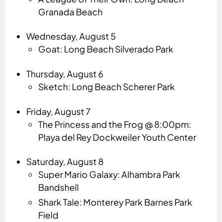
Granada Beach
Wednesday, August 5
Goat: Long Beach Silverado Park
Thursday, August 6
Sketch: Long Beach Scherer Park
Friday, August 7
The Princess and the Frog @ 8:00pm:
Playa del Rey Dockweiler Youth Center
Saturday, August 8
Super Mario Galaxy: Alhambra Park
Bandshell
Shark Tale: Monterey Park Barnes Park
Field