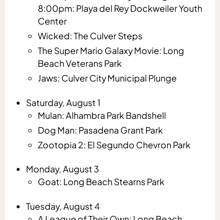
8:00pm: Playa del Rey Dockweiler Youth
Center
Wicked: The Culver Steps
The Super Mario Galaxy Movie: Long
Beach Veterans Park
Jaws: Culver City Municipal Plunge
Saturday, August 1
Mulan: Alhambra Park Bandshell
Dog Man: Pasadena Grant Park
Zootopia 2: El Segundo Chevron Park
Monday, August 3
Goat: Long Beach Stearns Park
Tuesday, August 4
A League of Their Own: Long Beach