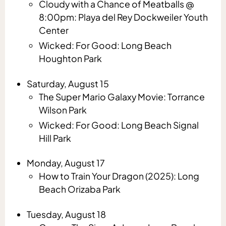
Cloudy with a Chance of Meatballs @
8:00pm: Playa del Rey Dockweiler Youth
Center
Wicked: For Good: Long Beach
Houghton Park
Saturday, August 15
The Super Mario Galaxy Movie: Torrance
Wilson Park
Wicked: For Good: Long Beach Signal
Hill Park
Monday, August 17
How to Train Your Dragon (2025): Long
Beach Orizaba Park
Tuesday, August 18