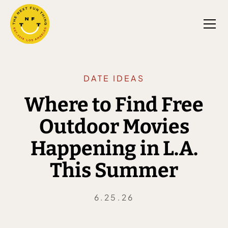
DATE IDEAS
Where to Find Free
Outdoor Movies
Happening in L.A.
This Summer
6.25.26