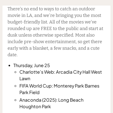
There’s no end to ways to catch an outdoor
movie in LA, and we’re bringing you the most
budget-friendly list. All of the movies we’ve
rounded up are FREE to the public and start at
dusk unless otherwise specified. Most also
include pre-show entertainment, so get there
early with a blanket, a few snacks, and a cute
date.
Thursday, June 25
Charlotte’s Web: Arcadia City Hall West
Lawn
FIFA World Cup: Monterey Park Barnes
Park Field
Anaconda (2025): Long Beach
Houghton Park