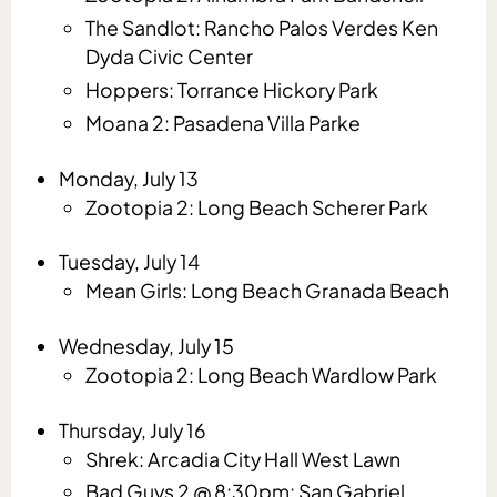
The Sandlot: Rancho Palos Verdes Ken
Dyda Civic Center
Hoppers: Torrance Hickory Park
Moana 2: Pasadena Villa Parke
Monday, July 13
Zootopia 2: Long Beach Scherer Park
Tuesday, July 14
Mean Girls: Long Beach Granada Beach
Wednesday, July 15
Zootopia 2: Long Beach Wardlow Park
Thursday, July 16
Shrek: Arcadia City Hall West Lawn
Bad Guys 2 @ 8:30pm: San Gabriel