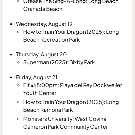
Grease The Sing-A-Long: Long Beach
Granada Beach
Wednesday, August 19
How to Train Your Dragon (2025): Long
Beach Recreation Park
Thursday, August 20
Superman (2025): Bixby Park
Friday, August 21
Elf @ 8:00pm: Playa del Rey Dockweiler
Youth Center
How to Train Your Dragon (2025): Long
Beach Ramona Park
Monsters University: West Covina
Cameron Park Community Center