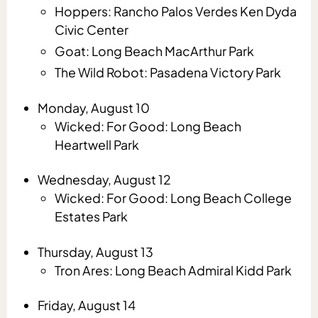
Hoppers: Rancho Palos Verdes Ken Dyda
Civic Center
Goat: Long Beach MacArthur Park
The Wild Robot: Pasadena Victory Park
Monday, August 10
Wicked: For Good: Long Beach
Heartwell Park
Wednesday, August 12
Wicked: For Good: Long Beach College
Estates Park
Thursday, August 13
Tron Ares: Long Beach Admiral Kidd Park
Friday, August 14