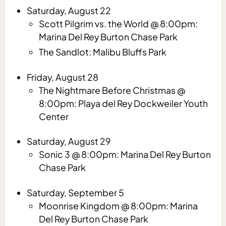
Saturday, August 22
Scott Pilgrim vs. the World @ 8:00pm:
Marina Del Rey Burton Chase Park
The Sandlot: Malibu Bluffs Park
Friday, August 28
The Nightmare Before Christmas @
8:00pm: Playa del Rey Dockweiler Youth
Center
Saturday, August 29
Sonic 3 @ 8:00pm: Marina Del Rey Burton
Chase Park
Saturday, September 5
Moonrise Kingdom @ 8:00pm: Marina
Del Rey Burton Chase Park