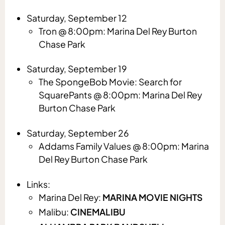
Saturday, September 12
Tron @ 8:00pm: Marina Del Rey Burton
Chase Park
Saturday, September 19
The SpongeBob Movie: Search for
SquarePants @ 8:00pm: Marina Del Rey
Burton Chase Park
Saturday, September 26
Addams Family Values @ 8:00pm: Marina
Del Rey Burton Chase Park
Links:
Marina Del Rey:
MARINA MOVIE NIGHTS
Malibu:
CINEMALIBU