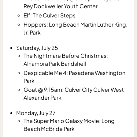
Rey Dockweiler Youth Center
Elf: The Culver Steps
Hoppers: Long Beach Martin Luther King,
Jr. Park
Saturday, July 25
The Nightmare Before Christmas:
Alhambra Park Bandshell
Despicable Me 4: Pasadena Washington
Park
Goat @ 9:15am: Culver City Culver West
Alexander Park
Monday, July 27
The Super Mario Galaxy Movie: Long
Beach McBride Park