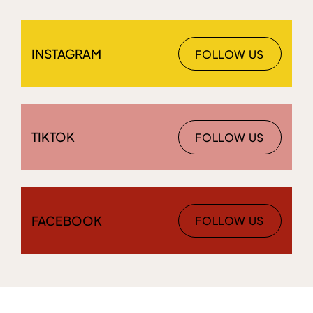
INSTAGRAM
FOLLOW US
TIKTOK
FOLLOW US
FACEBOOK
FOLLOW US