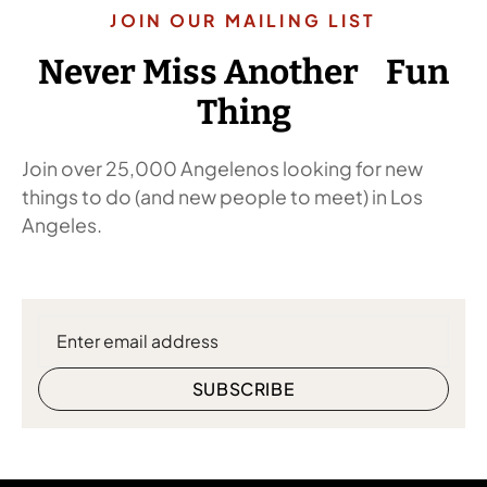
JOIN OUR MAILING LIST
Never Miss Another Fun
Thing
Join over 25,000 Angelenos looking for new
things to do (and new people to meet) in Los
Angeles.