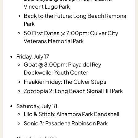
Vincent Lugo Park
Back to the Future: Long Beach Ramona
Park
50 First Dates @ 7:00pm: Culver City
Veterans Memorial Park
Friday, July 17
Goat @ 8:00pm: Playa del Rey
Dockweiler Youth Center
Freakier Friday: The Culver Steps
Zootopia 2: Long Beach Signal Hill Park
Saturday, July 18
Lilo & Stitch: Alhambra Park Bandshell
Sonic 3: Pasadena Robinson Park