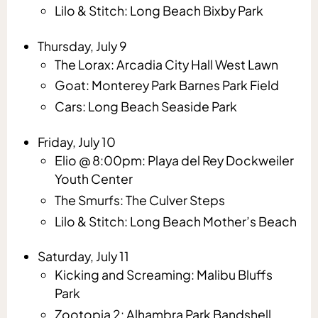
Lilo & Stitch: Long Beach Bixby Park
Thursday, July 9
The Lorax: Arcadia City Hall West Lawn
Goat: Monterey Park Barnes Park Field
Cars: Long Beach Seaside Park
Friday, July 10
Elio @ 8:00pm: Playa del Rey Dockweiler
Youth Center
The Smurfs: The Culver Steps
Lilo & Stitch: Long Beach Mother’s Beach
Saturday, July 11
Kicking and Screaming: Malibu Bluffs
Park
Zootopia 2: Alhambra Park Bandshell