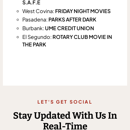
S.A.F.E
West Covina:
FRIDAY NIGHT MOVIES
Pasadena:
PARKS AFTER DARK
Burbank:
UME CREDIT UNION
El Segundo:
ROTARY CLUB MOVIE IN
THE PARK
LET'S GET SOCIAL
Stay Updated With Us In
Real-Time