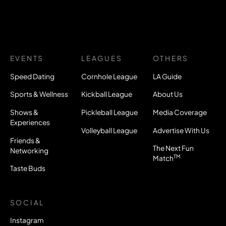
EVENTS
LEAGUES
OTHERS
Speed Dating
Cornhole League
LA Guide
Sports & Wellness
Kickball League
About Us
Shows &
Pickleball League
Media Coverage
Experiences
Volleyball League
Advertise With Us
Friends &
The Next Fun
Networking
TM
Match
Taste Buds
SOCIAL
Instagram