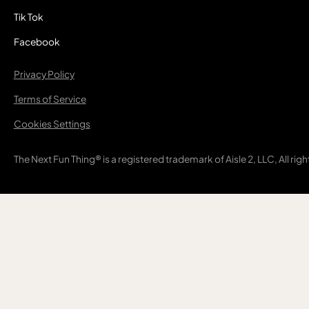
Tik Tok
Facebook
Privacy Policy
Terms of Service
Cookies Settings
The Next Fun Thing® is a registered trademark of Aisle 2, LLC, All rig