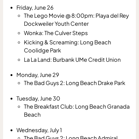
Friday, June 26
The Lego Movie @ 8:00pm: Playa del Rey
Dockweiler Youth Center
Wonka: The Culver Steps
Kicking & Screaming: Long Beach
Coolidge Park
La La Land: Burbank UMe Credit Union
Monday, June 29
The Bad Guys 2: Long Beach Drake Park
Tuesday, June 30
The Breakfast Club: Long Beach Granada
Beach
Wednesday, July 1
The Bad Guys 2: Long Beach Admiral