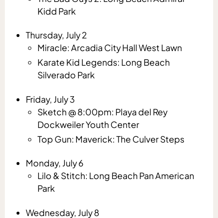
Kidd Park
Thursday, July 2
Miracle: Arcadia City Hall West Lawn
Karate Kid Legends: Long Beach
Silverado Park
Friday, July 3
Sketch @ 8:00pm: Playa del Rey
Dockweiler Youth Center
Top Gun: Maverick: The Culver Steps
Monday, July 6
Lilo & Stitch: Long Beach Pan American
Park
Wednesday, July 8