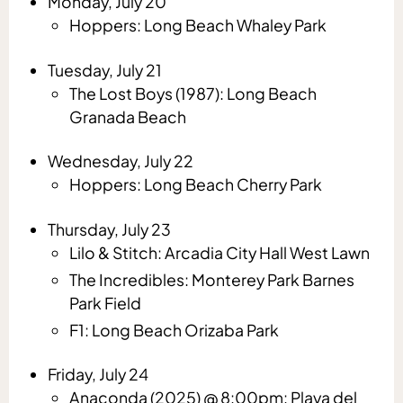
Monday, July 20
Hoppers: Long Beach Whaley Park
Tuesday, July 21
The Lost Boys (1987): Long Beach
Granada Beach
Wednesday, July 22
Hoppers: Long Beach Cherry Park
Thursday, July 23
Lilo & Stitch: Arcadia City Hall West Lawn
The Incredibles: Monterey Park Barnes
Park Field
F1: Long Beach Orizaba Park
Friday, July 24
Anaconda (2025) @ 8:00pm: Playa del