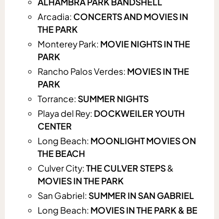
ALHAMBRA PARK BANDSHELL
Arcadia:
CONCERTS AND MOVIES IN
THE PARK
Monterey Park:
MOVIE NIGHTS IN THE
PARK
Rancho Palos Verdes:
MOVIES IN THE
PARK
Torrance:
SUMMER NIGHTS
Playa del Rey:
DOCKWEILER YOUTH
CENTER
Long Beach:
MOONLIGHT MOVIES ON
THE BEACH
Culver City:
THE CULVER STEPS
&
MOVIES IN THE PARK
San Gabriel:
SUMMER IN SAN GABRIEL
Long Beach:
MOVIES IN THE PARK & BE