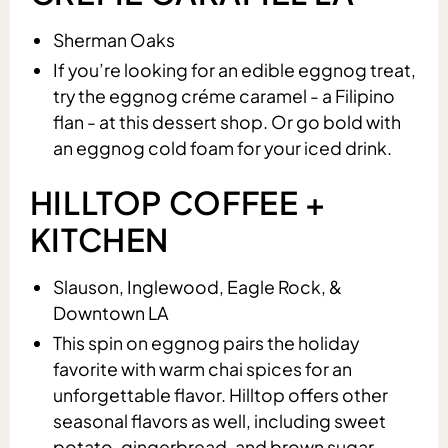
Sherman Oaks
If you’re looking for an edible eggnog treat,
try the eggnog créme caramel - a Filipino
flan - at this dessert shop. Or go bold with
an eggnog cold foam for your iced drink.
HILLTOP COFFEE +
KITCHEN
Slauson, Inglewood, Eagle Rock, &
Downtown LA
This spin on eggnog pairs the holiday
favorite with warm chai spices for an
unforgettable flavor. Hilltop offers other
seasonal flavors as well, including sweet
potato, gingerbread, and brown sugar