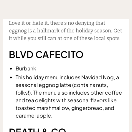
Love it or hate it, there’s no denying that
eggnog is a hallmark of the holiday season. Get
it while you still can at one of these local spots.
BLVD CAFECITO
Burbank
This holiday menu includes Navidad Nog, a
seasonal eggnog latte (contains nuts,
folks!). The menu also includes other coffee
and tea delights with seasonal flavors like
toasted marshmallow, gingerbread, and
caramel apple.
DEATH & CO.