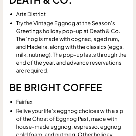
Arts District
Try the Vintage Eggnog at the Season’s
Greetings holiday pop-up at Death & Co.
The ‘nog is made with cognac, aged rum,
and Madeira, along with the classics (eggs,
milk, nutmeg). The pop-up lasts through the
end of the year, and advance reservations
are required.
BE BRIGHT COFFEE
Fairfax
Relive your life’s eggnog choices with a sip
of the Ghost of Eggnog Past, made with
house-made eggnog, espresso, eggnog
cold foam, and nutmeg. Other holiday