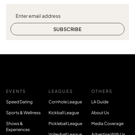
EVENTS
LEAGUES
OTHERS
Speed Dating
Cornhole League
LA Guide
Sports & Wellness
Kickball League
About Us
Shows &
Pickleball League
Media Coverage
Experiences
Volleyball League
Advertise With Us