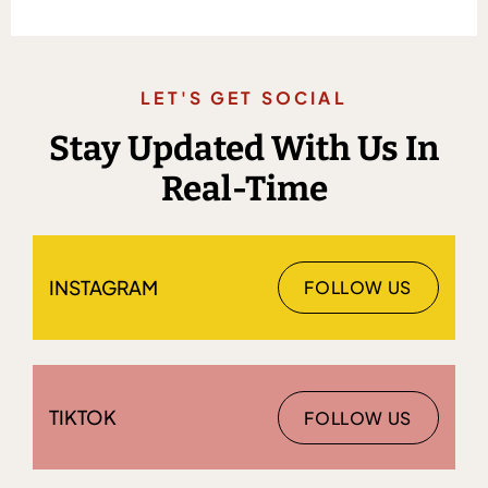
LET'S GET SOCIAL
Stay Updated With Us In
Real-Time
INSTAGRAM
FOLLOW US
TIKTOK
FOLLOW US