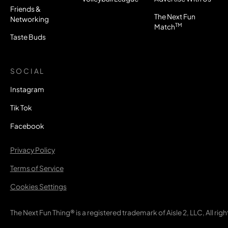
Friends &
The Next Fun
Networking
TM
Match
Taste Buds
SOCIAL
Instagram
Tik Tok
Facebook
Privacy Policy
Terms of Service
Cookies Settings
The Next Fun Thing® is a registered trademark of Aisle 2, LLC, All rig