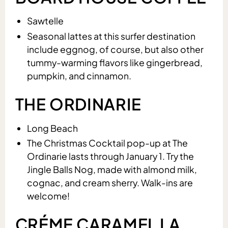
Sawtelle
Seasonal lattes at this surfer destination
include eggnog, of course, but also other
tummy-warming flavors like gingerbread,
pumpkin, and cinnamon.
THE ORDINARIE
Long Beach
The Christmas Cocktail pop-up at The
Ordinarie lasts through January 1. Try the
Jingle Balls Nog, made with almond milk,
cognac, and cream sherry. Walk-ins are
welcome!
CRÉME CARAMEL LA