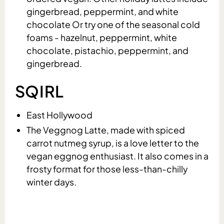
gingerbread, peppermint, and white
chocolate Or try one of the seasonal cold
foams - hazelnut, peppermint, white
chocolate, pistachio, peppermint, and
gingerbread.
SQIRL
East Hollywood
The Veggnog Latte, made with spiced
carrot nutmeg syrup, is a love letter to the
vegan eggnog enthusiast. It also comes in a
frosty format for those less-than-chilly
winter days.