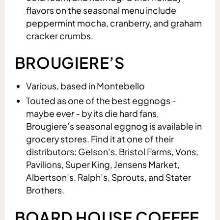
flavors on the seasonal menu include
peppermint mocha, cranberry, and graham
cracker crumbs.
BROUGIERE’S
Various, based in Montebello
Touted as one of the best eggnogs -
maybe
ever
- by its die hard fans,
Brougiere’s seasonal eggnog is available in
grocery stores. Find it at one of their
distributors: Gelson’s, Bristol Farms, Vons,
Pavilions, Super King, Jensens Market,
Albertson’s, Ralph’s, Sprouts, and Stater
Brothers.
BOARD HOUSE COFFEE