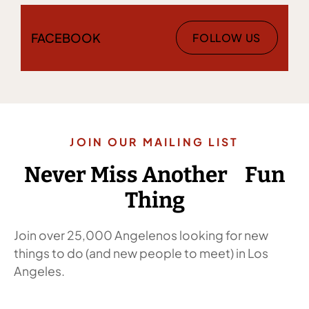
FACEBOOK
FOLLOW US
JOIN OUR MAILING LIST
Never Miss Another Fun
Thing
Join over 25,000 Angelenos looking for new
things to do (and new people to meet) in Los
Angeles.