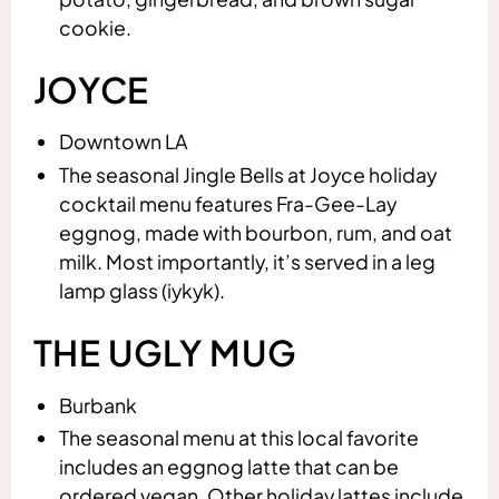
cookie.
JOYCE
Downtown LA
The seasonal Jingle Bells at Joyce holiday
cocktail menu features Fra-Gee-Lay
eggnog, made with bourbon, rum, and oat
milk. Most importantly, it’s served in a leg
lamp glass (iykyk).
THE UGLY MUG
Burbank
The seasonal menu at this local favorite
includes an eggnog latte that can be
ordered vegan. Other holiday lattes include