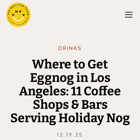
DRINKS
Where to Get
Eggnog in Los
Angeles: 11 Coffee
Shops & Bars
Serving Holiday Nog
12.19.25