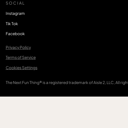
SOCIAL
Instagram
Tik Tok
Facebook
Privacy Policy
Terms of Service
Cookies Settings
The Next Fun Thing® is a registered trademark of Aisle 2, LLC, All rig