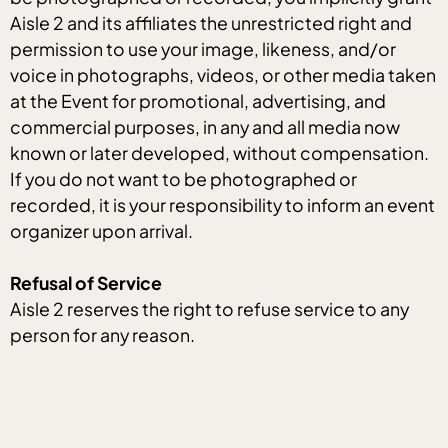
Aisle 2 and its affiliates the unrestricted right and
permission to use your image, likeness, and/or
voice in photographs, videos, or other media taken
at the Event for promotional, advertising, and
commercial purposes, in any and all media now
known or later developed, without compensation.
If you do not want to be photographed or
recorded, it is your responsibility to inform an event
organizer upon arrival.
Refusal of Service
Aisle 2 reserves the right to refuse service to any
person for any reason.