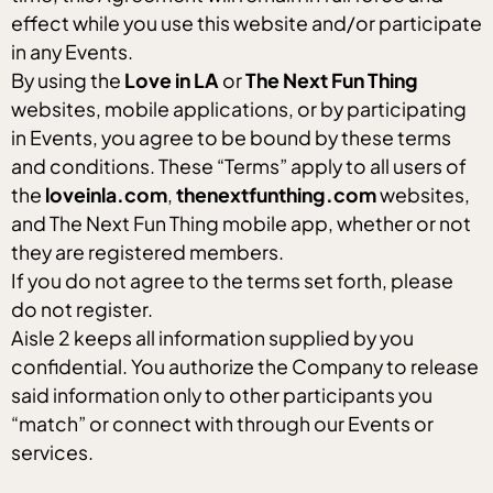
effect while you use this website and/or participate
in any Events.
By using the
Love in LA
or
The Next Fun Thing
websites, mobile applications, or by participating
in Events, you agree to be bound by these terms
and conditions. These “Terms” apply to all users of
the
loveinla.com
,
thenextfunthing.com
websites,
and The Next Fun Thing mobile app, whether or not
they are registered members.
If you do not agree to the terms set forth, please
do not register.
Aisle 2 keeps all information supplied by you
confidential. You authorize the Company to release
said information only to other participants you
“match” or connect with through our Events or
services.