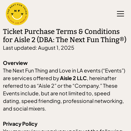
Ticket Purchase Terms & Conditions
for Aisle 2 (DBA: The Next Fun Thing®)
Last updated: August 1, 2025
Overview
The Next Fun Thing and Love in LA events (“Events”)
are services offered by
Aisle 2 LLC
, hereinafter
referred to as “Aisle 2” or the “Company.” These
Events include, but are not limited to, speed
dating, speed friending, professional networking,
and social mixers.
Privacy Policy