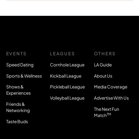
EVENTS
LEAGUES
OTHERS
Speed Dating
Cornhole League
LA Guide
Sports & Wellness
Kickball League
About Us
Shows &
Pickleball League
Media Coverage
Experiences
Volleyball League
Advertise With Us
Friends &
The Next Fun
Networking
TM
Match
Taste Buds