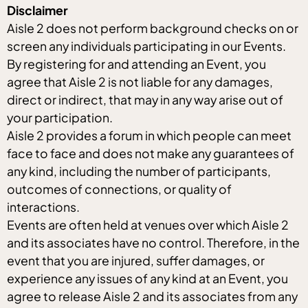
Disclaimer
Aisle 2 does not perform background checks on or
screen any individuals participating in our Events.
By registering for and attending an Event, you
agree that Aisle 2 is not liable for any damages,
direct or indirect, that may in any way arise out of
your participation.
Aisle 2 provides a forum in which people can meet
face to face and does not make any guarantees of
any kind, including the number of participants,
outcomes of connections, or quality of
interactions.
Events are often held at venues over which Aisle 2
and its associates have no control. Therefore, in the
event that you are injured, suffer damages, or
experience any issues of any kind at an Event, you
agree to release Aisle 2 and its associates from any