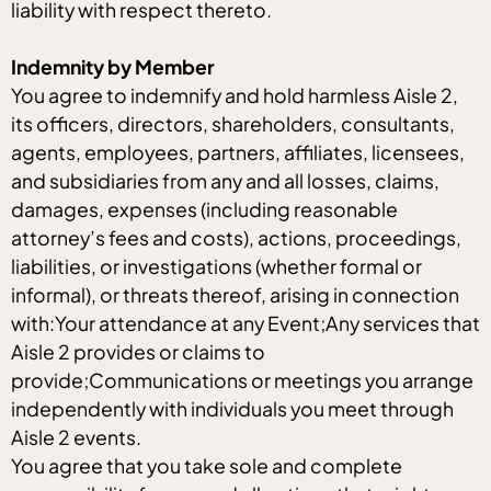
liability with respect thereto.
Indemnity by Member
You agree to indemnify and hold harmless Aisle 2,
its officers, directors, shareholders, consultants,
agents, employees, partners, affiliates, licensees,
and subsidiaries from any and all losses, claims,
damages, expenses (including reasonable
attorney’s fees and costs), actions, proceedings,
liabilities, or investigations (whether formal or
informal), or threats thereof, arising in connection
with:Your attendance at any Event;Any services that
Aisle 2 provides or claims to
provide;Communications or meetings you arrange
independently with individuals you meet through
Aisle 2 events.
You agree that you take sole and complete