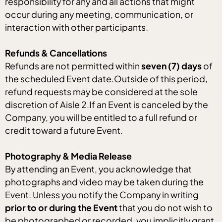
responsibility for any and all actions that might
occur during any meeting, communication, or
interaction with other participants.
Refunds & Cancellations
Refunds are not permitted within
seven (7) days
of
the scheduled Event date.Outside of this period,
refund requests may be considered at the sole
discretion of Aisle 2.If an Event is canceled by the
Company, you will be entitled to a full refund or
credit toward a future Event.
Photography & Media Release
By attending an Event, you acknowledge that
photographs and video may be taken during the
Event. Unless you notify the Company in writing
prior to or during the Event
that you do not wish to
be photographed or recorded, you implicitly grant