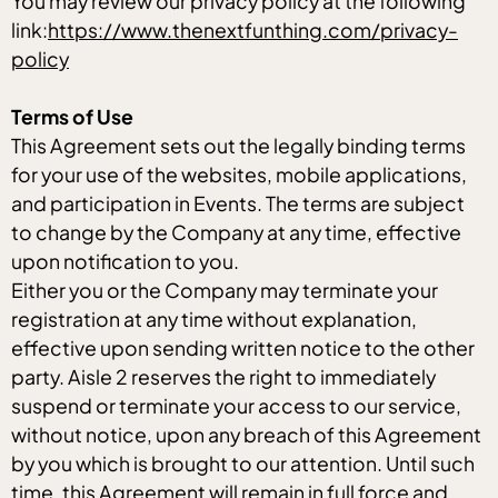
You may review our privacy policy at the following
link:
https://www.thenextfunthing.com/privacy-
policy
Terms of Use
This Agreement sets out the legally binding terms
for your use of the websites, mobile applications,
and participation in Events. The terms are subject
to change by the Company at any time, effective
upon notification to you.
Either you or the Company may terminate your
registration at any time without explanation,
effective upon sending written notice to the other
party. Aisle 2 reserves the right to immediately
suspend or terminate your access to our service,
without notice, upon any breach of this Agreement
by you which is brought to our attention. Until such
time, this Agreement will remain in full force and