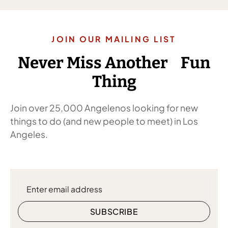
JOIN OUR MAILING LIST
Never Miss Another Fun
Thing
Join over 25,000 Angelenos looking for new
things to do (and new people to meet) in Los
Angeles.