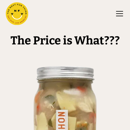
The Price is What???